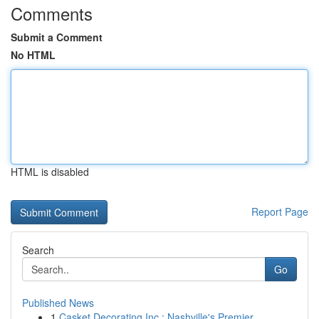
Comments
Submit a Comment
No HTML
HTML is disabled
Report Page
Search
Go
Published News
1
Casket Decorating Inc : Nashville's Premier ...