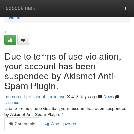
Home
ledbookmark
Togg
navi
Home
1
Due to terms of use violation,
your account has been
suspended by Akismet Anti-
Spam Plugin.
rosemount-preschool-horamavu
413 days ago
News
Discuss
Due to terms of use violation, your account has been suspended
by Akismet Anti-Spam Plugin.
#
Comments
Who Upvoted