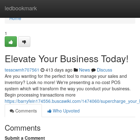
Home
ledbookmark
Home
1
Elevate Your Business Today!
tesscwmh707561
413 days ago
News
Discuss
Are you wanting for the perfect tool to manage your sales and
inventory? Look no more! We're presenting a no-cost POS
system which will transform the way you conduct your business.
Begin processing transactions more
https://barryfein174556.buscawiki.com/1474060/supercharge_your
Comments
Who Upvoted
Comments
Submit a Comment