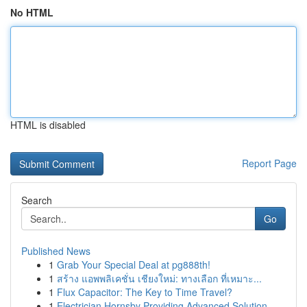
No HTML
HTML is disabled
Report Page
Search
Go
Published News
1
Grab Your Special Deal at pg888th!
1
สร้าง แอพพลิเคชั่น เชียงใหม่: ทางเลือก ที่เหมาะ...
1
Flux Capacitor: The Key to Time Travel?
1
Electrician Hornsby Providing Advanced Solution...