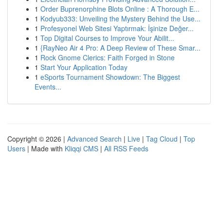
1
Order Buprenorphine Blots Online : A Thorough E...
1
Kodyub333: Unveiling the Mystery Behind the Use...
1
Profesyonel Web Sitesi Yaptırmak: İşinize Değer...
1
Top Digital Courses to Improve Your Abilit...
1
{RayNeo Air 4 Pro: A Deep Review of These Smar...
1
Rock Gnome Clerics: Faith Forged in Stone
1
Start Your Application Today
1
eSports Tournament Showdown: The Biggest
Events...
Copyright © 2026 |
Advanced Search
|
Live
|
Tag Cloud
|
Top
Users
| Made with
Kliqqi CMS
|
All RSS Feeds