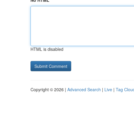
No HTML
HTML is disabled
Copyright © 2026 |
Advanced Search
|
Live
|
Tag Clou