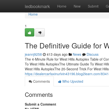
Home
ledbookmark
Home
New
Submit
G
Home
1
The Definitive Guide for W
jeannj9258
413 days ago
News
Discuss
The 4-Minute Rule for West Hills Autoplex Table of C
To West Hills AutoplexThe Ultimate Guide To West Hill
West Hills AutoplexThe 20-Second Trick For West Hills 
https://dealercarfaxinurlvin43196.blog2learn.com/834
Comments
Who Upvoted
Comments
Submit a Comment