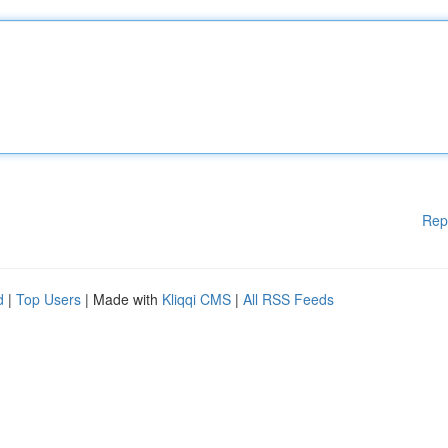
Rep
d
|
Top Users
| Made with
Kliqqi CMS
|
All RSS Feeds