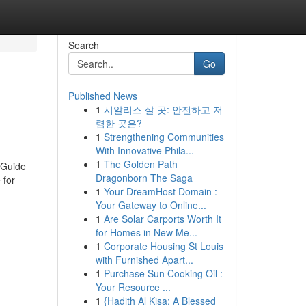
Search
Go
Published News
1
시알리스 살 곳: 안전하고 저
렴한 곳은?
1
Strengthening Communities
With Innovative Phila...
1
The Golden Path
 Guide
Dragonborn The Saga
 for
1
Your DreamHost Domain :
Your Gateway to Online...
1
Are Solar Carports Worth It
for Homes in New Me...
1
Corporate Housing St Louis
with Furnished Apart...
1
Purchase Sun Cooking Oil :
Your Resource ...
1
{Hadith Al Kisa: A Blessed