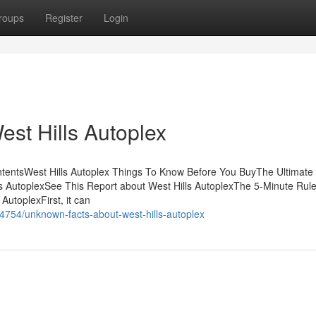
roups
Register
Login
est Hills Autoplex
ontentsWest Hills Autoplex Things To Know Before You BuyThe Ultimate
s AutoplexSee This Report about West Hills AutoplexThe 5-Minute Rule
AutoplexFirst, it can
14754/unknown-facts-about-west-hills-autoplex