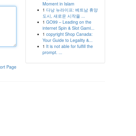
Moment in Islam
1
다낭 뉴라이프: 베트남 휴양
도시, 새로운 시작을 ...
1
GO99 – Leading on the
internet Spin & Slot Gami...
1
copyright Shop Canada:
Your Guide to Legality &...
1
It is not able for fulfill the
prompt. ...
ort Page