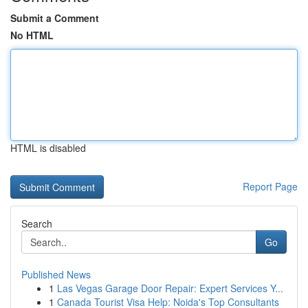
Submit a Comment
No HTML
HTML is disabled
Report Page
Search
Go
Published News
1
Las Vegas Garage Door Repair: Expert Services Y...
1
Canada Tourist Visa Help: Noida's Top Consultants