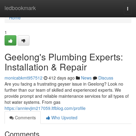
Home
ledbookmark
Togg
navi
Home
1
Geelong's Plumbing Experts:
Installation & Repair
monicabkmt957512
412 days ago
News
Discuss
Are you facing a frustrating geyser issue in Geelong? Look no
further than our team of skilled and experienced experts. We
provide prompt and reliable maintenance services for all types of
hot water systems. From gas
https://annievjim217059.ltfblog.com/profile
Comments
Who Upvoted
Comments