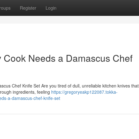
roups
Register
Login
y Cook Needs a Damascus Chef
us Chef Knife Set Are you tired of dull, unreliable kitchen knives tha
through ingredients, feeling
https://gregoryeakp122087.tokka-
ds-a-damascus-chef-knife-set