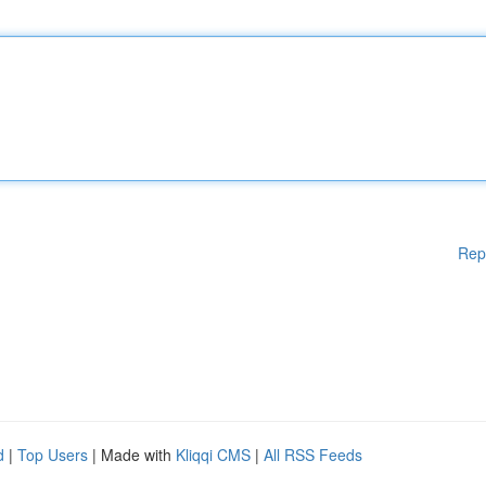
Rep
d
|
Top Users
| Made with
Kliqqi CMS
|
All RSS Feeds