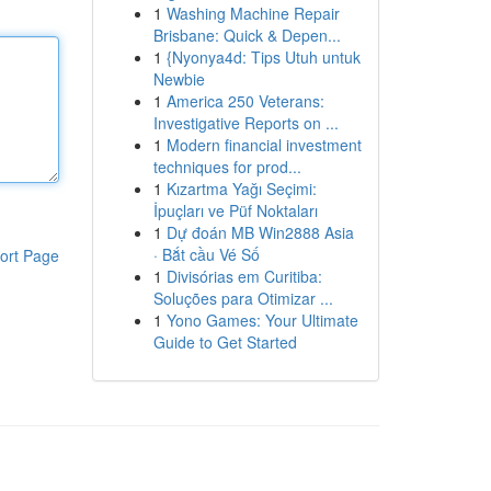
1
Washing Machine Repair
Brisbane: Quick & Depen...
1
{Nyonya4d: Tips Utuh untuk
Newbie
1
America 250 Veterans:
Investigative Reports on ...
1
Modern financial investment
techniques for prod...
1
Kızartma Yağı Seçimi:
İpuçları ve Püf Noktaları
1
Dự đoán MB Win2888 Asia
· Bắt cầu Vé Số
ort Page
1
Divisórias em Curitiba:
Soluções para Otimizar ...
1
Yono Games: Your Ultimate
Guide to Get Started