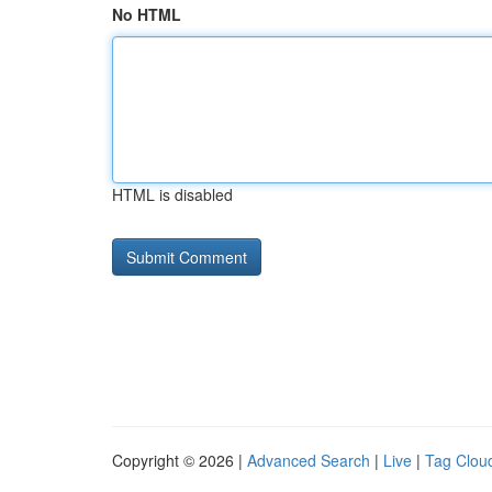
No HTML
HTML is disabled
Copyright © 2026 |
Advanced Search
|
Live
|
Tag Clou