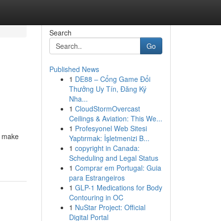
Search
Go
Published News
1
DE88 – Cổng Game Đổi
Thưởng Uy Tín, Đăng Ký
Nha...
1
CloudStormOvercast
Ceilings & Aviation: This We...
1
Profesyonel Web Sitesi
t make
Yaptırmak: İşletmenizi B...
1
copyright in Canada:
Scheduling and Legal Status
1
Comprar em Portugal: Guia
para Estrangeiros
1
GLP-1 Medications for Body
Contouring in OC
1
NuStar Project: Official
Digital Portal