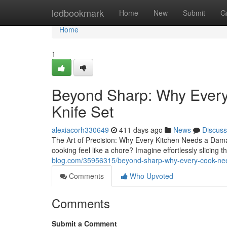
Home
ledbookmark
Home
New
Submit
G
Home
1
Beyond Sharp: Why Ever
Knife Set
alexiacorh330649
411 days ago
News
Discuss
The Art of Precision: Why Every Kitchen Needs a Damasc
cooking feel like a chore? Imagine effortlessly slicing 
blog.com/35956315/beyond-sharp-why-every-cook-nee
Comments
Who Upvoted
Comments
Submit a Comment