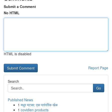
Submit a Comment
No HTML
HTML is disabled
Report Page
Search
Go
Published News
1
मधुर मटका: एक पारंपरिक खेळ
1
covidien products