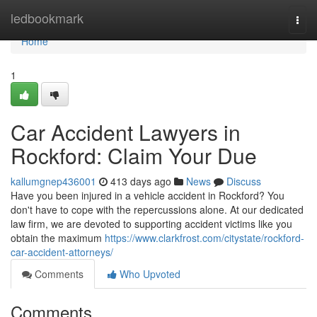
Home
ledbookmark
Togg
navi
Home
1
Car Accident Lawyers in
Rockford: Claim Your Due
kallumgnep436001
413 days ago
News
Discuss
Have you been injured in a vehicle accident in Rockford? You
don't have to cope with the repercussions alone. At our dedicated
law firm, we are devoted to supporting accident victims like you
obtain the maximum
https://www.clarkfrost.com/citystate/rockford-
car-accident-attorneys/
Comments
Who Upvoted
Comments