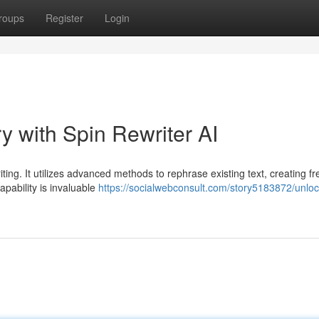
roups
Register
Login
y with Spin Rewriter AI
iting. It utilizes advanced methods to rephrase existing text, creating f
apability is invaluable
https://socialwebconsult.com/story5183872/unloc