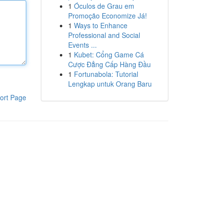
1
Óculos de Grau em
Promoção Economize Já!
1
Ways to Enhance
Professional and Social
Events ...
1
Kubet: Cổng Game Cá
Cược Đẳng Cấp Hàng Đầu
1
Fortunabola: Tutorial
Lengkap untuk Orang Baru
ort Page