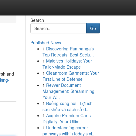
Search
Go
Published News
1
Discovering Pampanga's
Top Retreats: Best Seclu...
1
Maldives Holidays: Your
Tailor-Made Escape
1
Cleanroom Garments: Your
resh and
First Line of Defense
king-
1
Revver Document
Management: Streamlining
Your W...
1
Buồng xông hơi : Lợi ích
sức khỏe và cách sử d...
1
Acquire Premium Carts
Digitally: Your Ultim...
1
Understanding career
pathways within today's vi...