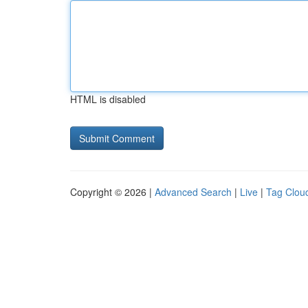
HTML is disabled
Copyright © 2026 |
Advanced Search
|
Live
|
Tag Clou