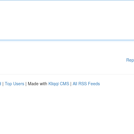
Rep
d
|
Top Users
| Made with
Kliqqi CMS
|
All RSS Feeds