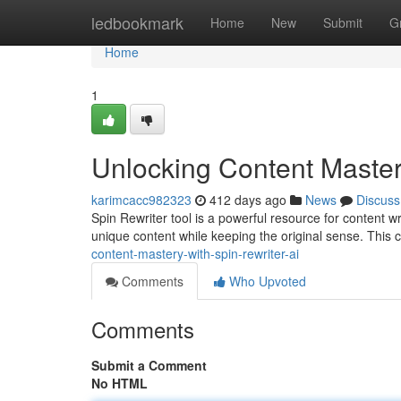
Home
ledbookmark
Home
New
Submit
G
Home
1
Unlocking Content Master
karimcacc982323
412 days ago
News
Discuss
Spin Rewriter tool is a powerful resource for content wr
unique content while keeping the original sense. This c
content-mastery-with-spin-rewriter-ai
Comments
Who Upvoted
Comments
Submit a Comment
No HTML