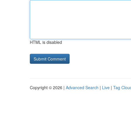
HTML is disabled
Copyright © 2026 |
Advanced Search
|
Live
|
Tag Clou