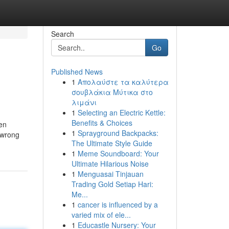
Search
Go
Published News
1
Απολαύστε τα καλύτερα
σουβλάκια Μύτικα στο
λιμάνι
1
Selecting an Electric Kettle:
Benefits & Choices
hen
1
Sprayground Backpacks:
 wrong
The Ultimate Style Guide
1
Meme Soundboard: Your
Ultimate Hilarious Noise
1
Menguasai Tinjauan
Trading Gold Setiap Hari:
Me...
1
cancer is influenced by a
varied mix of ele...
1
Educastle Nursery: Your