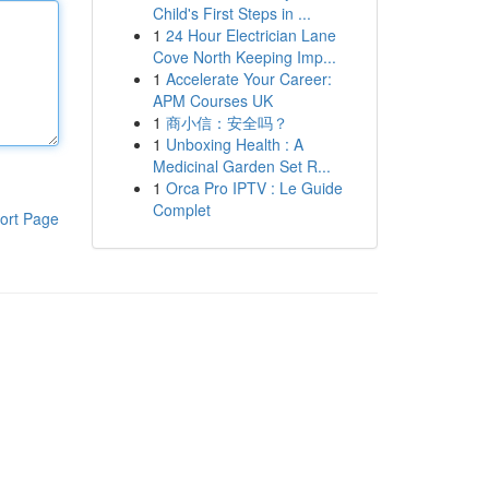
Child's First Steps in ...
1
24 Hour Electrician Lane
Cove North Keeping Imp...
1
Accelerate Your Career:
APM Courses UK
1
商小信：安全吗？
1
Unboxing Health : A
Medicinal Garden Set R...
1
Orca Pro IPTV : Le Guide
Complet
ort Page