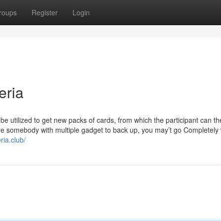
roups
Register
Login
eria
be utilized to get new packs of cards, from which the participant can t
re somebody with multiple gadget to back up, you may’t go Completely
eria.club/