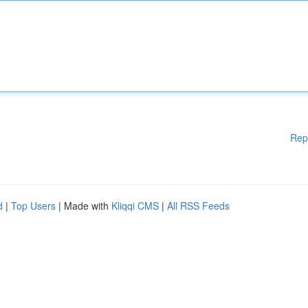
Rep
d
|
Top Users
| Made with
Kliqqi CMS
|
All RSS Feeds