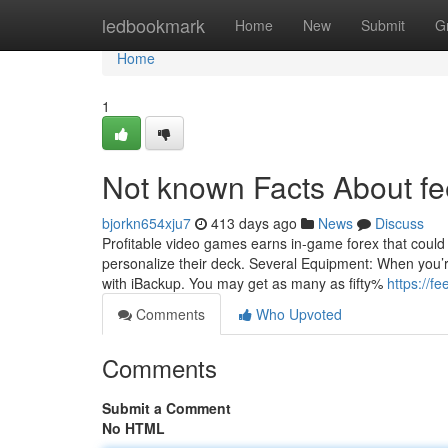
Home
ledbookmark
Home
New
Submit
G
Home
1
Not known Facts About fe
bjorkn654xju7
413 days ago
News
Discuss
Profitable video games earns in-game forex that could 
personalize their deck. Several Equipment: When you’
with iBackup. You may get as many as fifty%
https://fe
Comments
Who Upvoted
Comments
Submit a Comment
No HTML