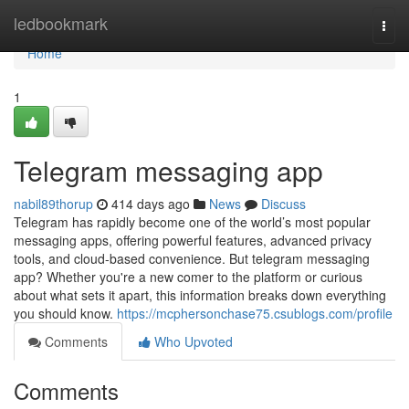
Home
ledbookmark
Togg
navi
Home
1
Telegram messaging app
nabil89thorup
414 days ago
News
Discuss
Telegram has rapidly become one of the world’s most popular
messaging apps, offering powerful features, advanced privacy
tools, and cloud-based convenience. But telegram messaging
app? Whether you're a new comer to the platform or curious
about what sets it apart, this information breaks down everything
you should know.
https://mcphersonchase75.csublogs.com/profile
Comments
Who Upvoted
Comments