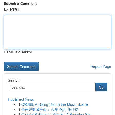
Submit a Comment
No HTML
HTML is disabled
Report Page
Search
Go
Published News
1
OVO88: A Rising Star in the Music Scene
1
最佳娛樂城推薦： 今年 熱門 排行榜 ！
1
Coastal Building in Mobile : A Booming Sec...