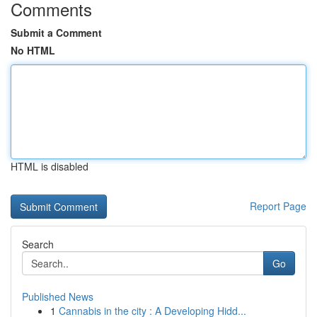
Comments
Submit a Comment
No HTML
HTML is disabled
Report Page
Search
Go
Published News
1
Cannabis in the city : A Developing Hidd...