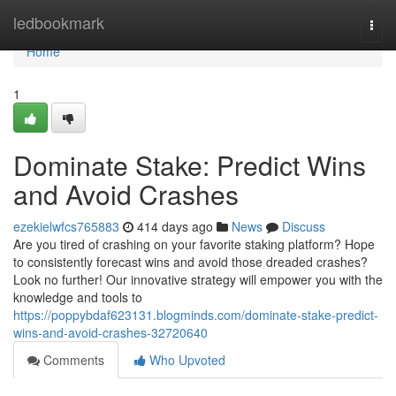
Home
ledbookmark
Togg
navi
Home
1
Dominate Stake: Predict Wins
and Avoid Crashes
ezekielwfcs765883
414 days ago
News
Discuss
Are you tired of crashing on your favorite staking platform? Hope
to consistently forecast wins and avoid those dreaded crashes?
Look no further! Our innovative strategy will empower you with the
knowledge and tools to
https://poppybdaf623131.blogminds.com/dominate-stake-predict-
wins-and-avoid-crashes-32720640
Comments
Who Upvoted