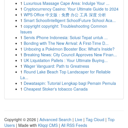
1
Luxurious Massage Cape Area: Indulge Your ...
1
Cryptocurrency Casino: Your Ultimate Guide to 2024
1
WPS Office 中文版：免费 办公 工具 深度 分析
1
Smart SchoolIntelligent SchoolFuture School Aca...
1
copyright copyright: Troubleshooting Common
Issues
1
Servis iPhone Indonesia: Solusi Tepat untuk ...
1
Bonding with The New Arrival: A First-Time D...
1
Unboxing a Pokémon Booster Box: What's Inside?
1
Breaking News: City Council Approves New Finan...
1
UK Liquidation Pallets : Your Ultimate Buying...
1
Wager Vanguard: Path to Greatness
1
Round Lake Beach Top Landscaper for Reliable
La...
1
Dewataspin: Tutorial Lengkap bagi Pemain Pemula
1
Cheapest Stoker's tobacco Canada
Copyright © 2026 |
Advanced Search
|
Live
|
Tag Cloud
|
Top
Users
| Made with
Kliqqi CMS
|
All RSS Feeds