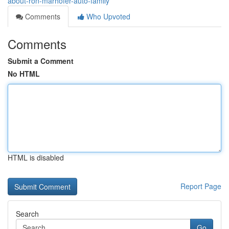
about-ron-marhofer-auto-family
Comments
Who Upvoted
Comments
Submit a Comment
No HTML
HTML is disabled
Report Page
Search
Go