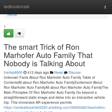
Home
ledbookmark
Togg
navi
Home
1
The smart Trick of Ron
Marhofer Auto Family That
Nobody is Talking About
frankip8900
412 days ago
News
Discuss
Unknown Facts About Ron Marhofer Auto Family Table of
ContentsAll about Ron Marhofer Auto FamilyExcitement About
Ron Marhofer Auto FamilyAll about Ron Marhofer Auto FamilyThe
Main Principles Of Ron Marhofer Auto Family Go beyond a
straightforward static image and delve into an interactive vehicle
trip. This immersive AR experience permits
https://cardealerparts02220.actoblog.com/36500482/fascination-