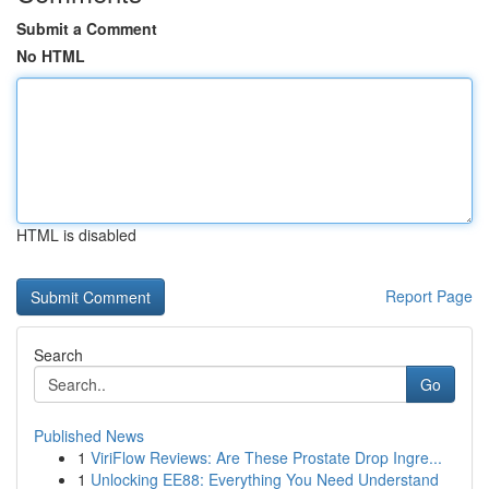
Submit a Comment
No HTML
HTML is disabled
Report Page
Search
Go
Published News
1
ViriFlow Reviews: Are These Prostate Drop Ingre...
1
Unlocking EE88: Everything You Need Understand