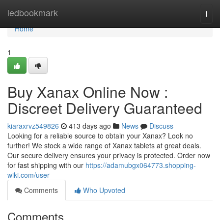
Home
ledbookmark
Togg
navi
Home
1
Buy Xanax Online Now :
Discreet Delivery Guaranteed
kiaraxrvz549826
413 days ago
News
Discuss
Looking for a reliable source to obtain your Xanax? Look no
further! We stock a wide range of Xanax tablets at great deals.
Our secure delivery ensures your privacy is protected. Order now
for fast shipping with our
https://adamubgx064773.shopping-
wiki.com/user
Comments
Who Upvoted
Comments