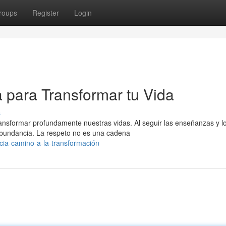
roups
Register
Login
 para Transformar tu Vida
s
ransformar profundamente nuestras vidas. Al seguir las enseñanzas y l
abundancia. La respeto no es una cadena
ncia-camino-a-la-transformación