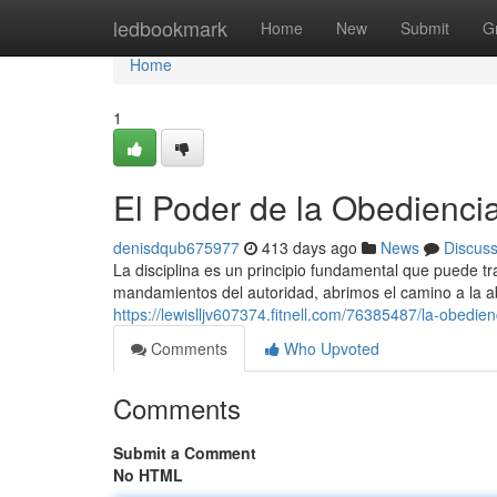
Home
ledbookmark
Home
New
Submit
G
Home
1
El Poder de la Obediencia
denisdqub675977
413 days ago
News
Discus
La disciplina es un principio fundamental que puede t
mandamientos del autoridad, abrimos el camino a la 
https://lewislljv607374.fitnell.com/76385487/la-obedie
Comments
Who Upvoted
Comments
Submit a Comment
No HTML