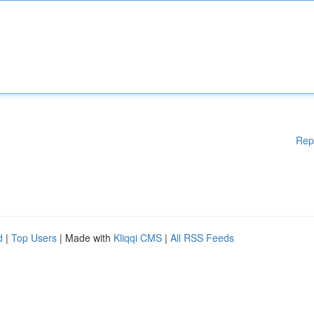
Rep
d
|
Top Users
| Made with
Kliqqi CMS
|
All RSS Feeds