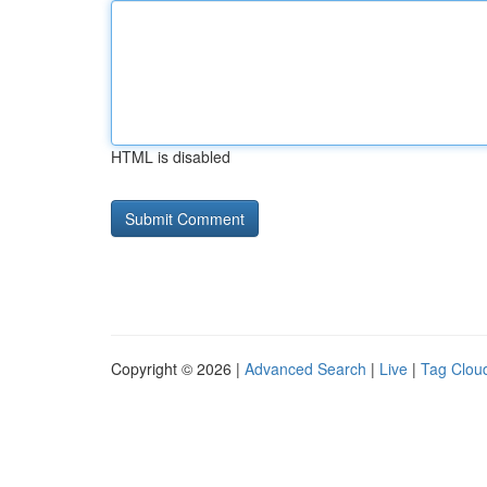
HTML is disabled
Copyright © 2026 |
Advanced Search
|
Live
|
Tag Clou