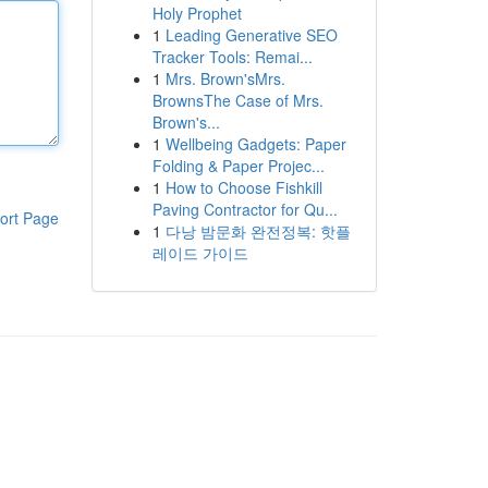
Holy Prophet
1
Leading Generative SEO
Tracker Tools: Remai...
1
Mrs. Brown'sMrs.
BrownsThe Case of Mrs.
Brown's...
1
Wellbeing Gadgets: Paper
Folding & Paper Projec...
1
How to Choose Fishkill
Paving Contractor for Qu...
ort Page
1
다낭 밤문화 완전정복: 핫플
레이드 가이드