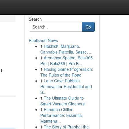
Search
Go
Published News
1
Hashish, Marijuana,
Cannabis|Piattella, Sasso, ...
1
Arenanya Spotbet Bola365
Pro | Bola365 | Pro B...
1
Racing Game Progression:
os
The Rules of the Road
1
Lane Cove Rubbish
Removal for Residential and
S...
1
The Ultimate Guide to
Smart Vacuum Cleaners
1
Enhance Chiller
Performance: Essential
Maintena...
1
The Story of Prophet the