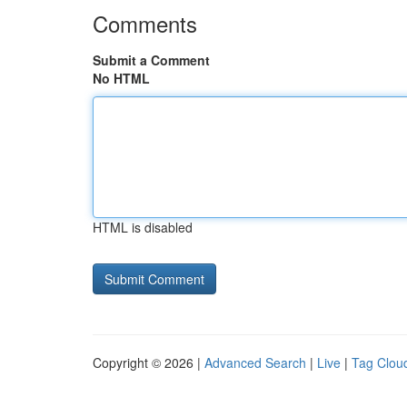
Comments
Submit a Comment
No HTML
HTML is disabled
Copyright © 2026 |
Advanced Search
|
Live
|
Tag Clou