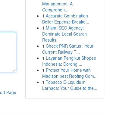
Management: A
Comprehen...
1
Accurate Combination
Boiler Expense Breakd...
1
Miami SEO Agency:
Dominate Local Search
Results
1
Check PNR Status : Your
Current Railway T...
1
Layanan Pengikut Shopee
Indonesia: Dorong ...
1
Protect Your Home with
Madison best Roofing Com...
1
Tobacco E-Liquids in
Larnaca: Your Guide to the...
ort Page