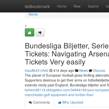
Home
ledbookmark
Home
New
Submit
G
Home
1
Bundesliga Biljetter, Seri
Tickets: Navigating Arsen
Tickets Very easily
traudlk431vhk2
414 days ago
News
Discuss
The planet of European football gives thrilling alterna
Supporters desirous to get their arms on fotbollsbiljet
extends nicely past England. Bundesliga biljetter and Se
bohem28119.oblogation.com/34844195/your-european-fo
manchester-golf-equipment-and-further-than
Comments
Who Upvoted