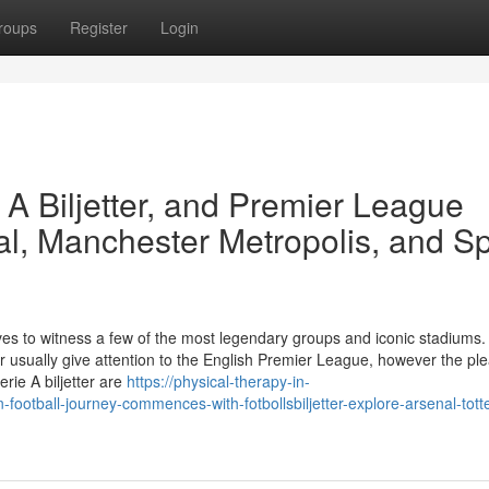
roups
Register
Login
e A Biljetter, and Premier League
al, Manchester Metropolis, and S
tives to witness a few of the most legendary groups and iconic stadiums.
ter usually give attention to the English Premier League, however the pl
rie A biljetter are
https://physical-therapy-in-
otball-journey-commences-with-fotbollsbiljetter-explore-arsenal-tot