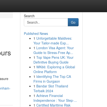
Search
Go
Published News
1
Unforgettable Maldives:
Your Tailor-made Exp...
1
London Visa Agent: Your
purs
Guide to Stress-Free Ap...
1
Top Vape Pens UK: Your
Definitive Buying Guide
1
WK66: Exploring a Global
Online Platform
1
Identifying The Top CA
easure
Firms in Gurgaon
1
Bandar Slot Thailand
tenham-
Terbaik 2024
1
Achieve Financial
Independence : Your Step-...
1
Certified Maritime Risk