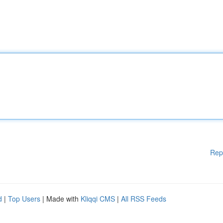
Rep
d
|
Top Users
| Made with
Kliqqi CMS
|
All RSS Feeds