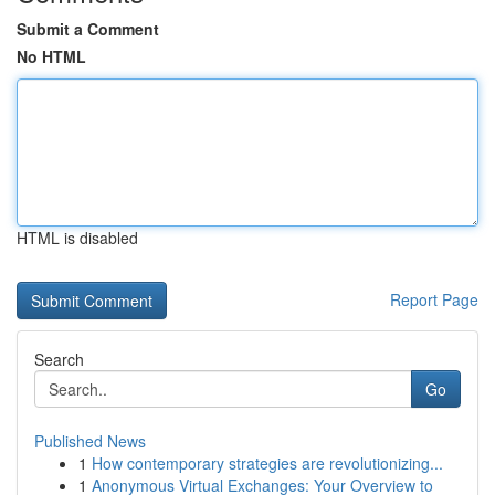
Submit a Comment
No HTML
HTML is disabled
Report Page
Search
Go
Published News
1
How contemporary strategies are revolutionizing...
1
Anonymous Virtual Exchanges: Your Overview to