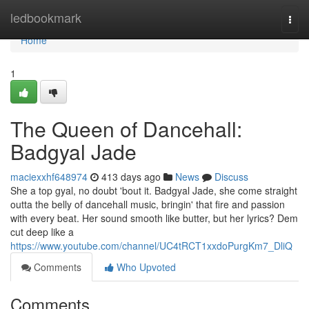
Home
ledbookmark
Togg
navi
Home
1
The Queen of Dancehall:
Badgyal Jade
maciexxhf648974
413 days ago
News
Discuss
She a top gyal, no doubt 'bout it. Badgyal Jade, she come straight
outta the belly of dancehall music, bringin' that fire and passion
with every beat. Her sound smooth like butter, but her lyrics? Dem
cut deep like a
https://www.youtube.com/channel/UC4tRCT1xxdoPurgKm7_DliQ
Comments
Who Upvoted
Comments