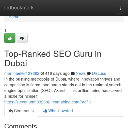
Home
ledbookmark
Togg
navi
Home
1
Top-Ranked SEO Guru in
Dubai
martinaekkr129862
416 days ago
News
Discuss
In the bustling metropolis of Dubai, where innovation thrives and
competition is fierce, one name stands out in the realm of search
engine optimization (SEO): Akarsh. This brilliant mind has carved
a niche for himself
https://stevenumh032682.rimmablog.com/profile
Comments
Who Upvoted
Comments