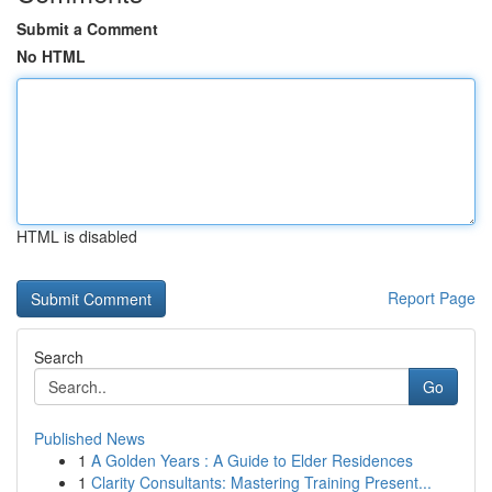
Submit a Comment
No HTML
HTML is disabled
Report Page
Search
Go
Published News
1
A Golden Years : A Guide to Elder Residences
1
Clarity Consultants: Mastering Training Present...