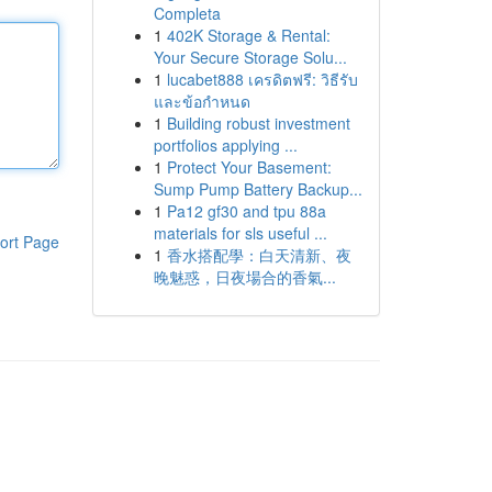
Completa
1
402K Storage & Rental:
Your Secure Storage Solu...
1
lucabet888 เครดิตฟรี: วิธีรับ
และข้อกำหนด
1
Building robust investment
portfolios applying ...
1
Protect Your Basement:
Sump Pump Battery Backup...
1
Pa12 gf30 and tpu 88a
materials for sls useful ...
ort Page
1
香水搭配學：白天清新、夜
晚魅惑，日夜場合的香氣...