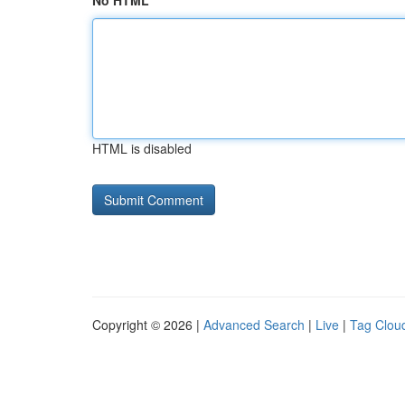
No HTML
HTML is disabled
Copyright © 2026 |
Advanced Search
|
Live
|
Tag Clou