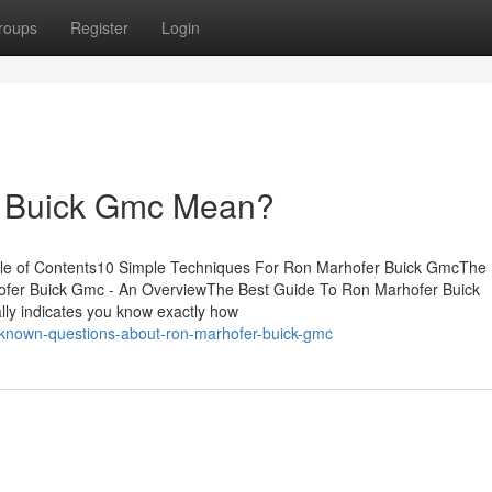
roups
Register
Login
 Buick Gmc Mean?
e of Contents10 Simple Techniques For Ron Marhofer Buick GmcThe
fer Buick Gmc - An OverviewThe Best Guide To Ron Marhofer Buick
lly indicates you know exactly how
known-questions-about-ron-marhofer-buick-gmc