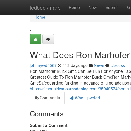
Home
ledbookmark
Home
New
Submit
G
Home
1
What Does Ron Marhofer
johnnywd4567
413 days ago
News
Discuss
Ron Marhofer Buick Gmc Can Be Fun For Anyone Tabl
Greatest Guide To Ron Marhofer Buick GmcRon Marho
GmcSafeguarding funding in advance of time additiona
https://simonnldwa.ourcodeblog.com/35949574/some-
Comments
Who Upvoted
Comments
Submit a Comment