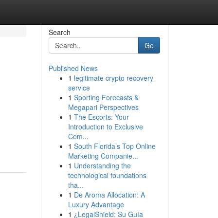
Search
Go
Published News
1
legitimate crypto recovery
service
1
Sporting Forecasts &
Megapari Perspectives
1
The Escorts: Your
Introduction to Exclusive
Com...
1
South Florida’s Top Online
Marketing Companie...
1
Understanding the
technological foundations
tha...
1
De Aroma Allocation: A
Luxury Advantage
1
¿LegalShield: Su Guía