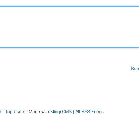
Rep
d
|
Top Users
| Made with
Kliqqi CMS
|
All RSS Feeds