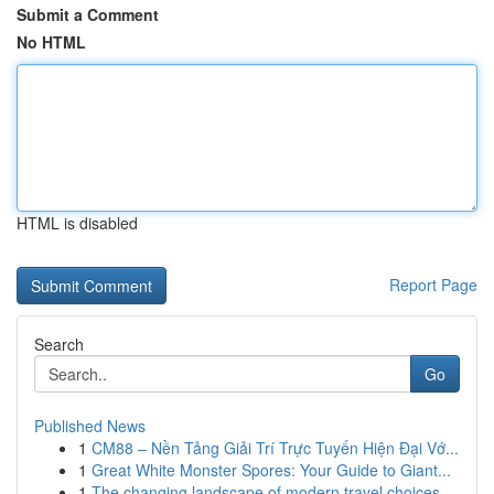
Submit a Comment
No HTML
HTML is disabled
Report Page
Search
Go
Published News
1
CM88 – Nền Tảng Giải Trí Trực Tuyến Hiện Đại Vớ...
1
Great White Monster Spores: Your Guide to Giant...
1
The changing landscape of modern travel choices...