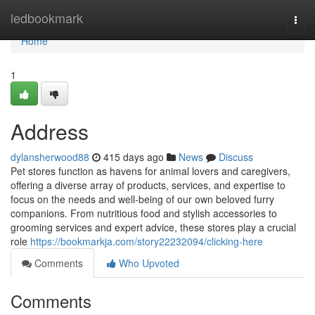
Home
ledbookmark
Togg
navi
Home
1
Address
dylansherwood88
415 days ago
News
Discuss
Pet stores function as havens for animal lovers and caregivers,
offering a diverse array of products, services, and expertise to
focus on the needs and well-being of our own beloved furry
companions. From nutritious food and stylish accessories to
grooming services and expert advice, these stores play a crucial
role
https://bookmarkja.com/story22232094/clicking-here
Comments
Who Upvoted
Comments