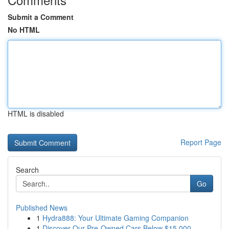
Submit a Comment
No HTML
HTML is disabled
Report Page
Search
Go
Published News
1
Hydra888: Your Ultimate Gaming Companion
1
Discover Our Pre-Owned Cars Below $15,000 -