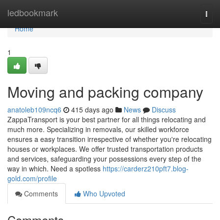
Home
ledbookmark
Togg
navi
Home
1
Moving and packing company
anatoleb109ncq6
415 days ago
News
Discuss
ZappaTransport is your best partner for all things relocating and
much more. Specializing in removals, our skilled workforce
ensures a easy transition irrespective of whether you're relocating
houses or workplaces. We offer trusted transportation products
and services, safeguarding your possessions every step of the
way in which. Need a spotless
https://carderz210pft7.blog-
gold.com/profile
Comments
Who Upvoted
Comments