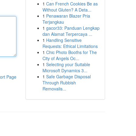
1
Can French Cookies Be as
Without Gluten? A Deta...
1
Penawaran Blazer Pria
Terjangkau
1
gacor33: Panduan Lengkap
dan Alamat Terpercaya ...
1
Handling Sensitive
Requests: Ethical Limitations
1
Chic Photo Booths for The
City of Angels Oc...
1
Selecting your Suitable
Microsoft Dynamics 3...
1
Safe Garbage Disposal
ort Page
Through Rubbish
Removalis...