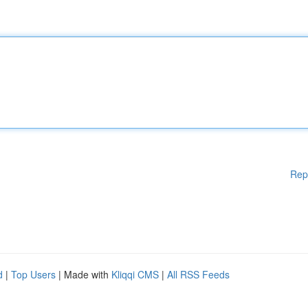
Rep
d
|
Top Users
| Made with
Kliqqi CMS
|
All RSS Feeds