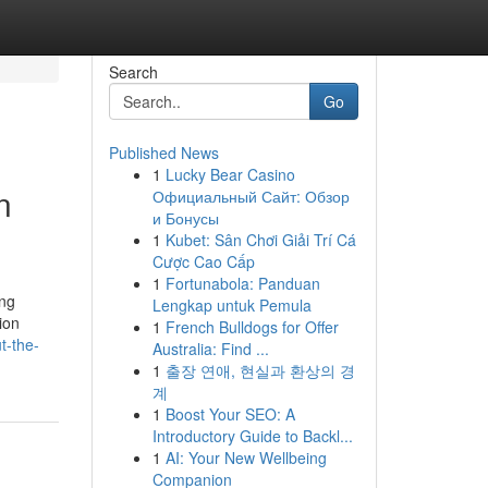
Search
Go
Published News
1
Lucky Bear Casino
n
Официальный Сайт: Обзор
и Бонусы
1
Kubet: Sân Chơi Giải Trí Cá
Cược Cao Cấp
1
Fortunabola: Panduan
ing
Lengkap untuk Pemula
ion
1
French Bulldogs for Offer
t-the-
Australia: Find ...
1
출장 연애, 현실과 환상의 경
계
1
Boost Your SEO: A
Introductory Guide to Backl...
1
AI: Your New Wellbeing
Companion