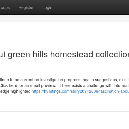
roups
Register
Login
t green hills homestead collectio
inue to be current on investigation progress, health suggestions, exist
. Click here for an email preview. There exists a challenge with informat
wledge highlighted
https://hylistings.com/story20942806/fascination-abou