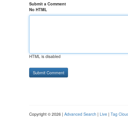
Submit a Comment
No HTML
HTML is disabled
Copyright © 2026 |
Advanced Search
|
Live
|
Tag Clou