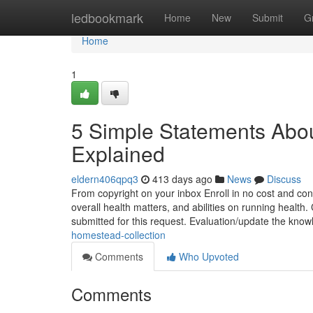
Home
ledbookmark
Home
New
Submit
G
Home
1
5 Simple Statements Abou
Explained
eldern406qpq3
413 days ago
News
Discuss
From copyright on your inbox Enroll in no cost and cont
overall health matters, and abilities on running health
submitted for this request. Evaluation/update the kno
homestead-collection
Comments
Who Upvoted
Comments