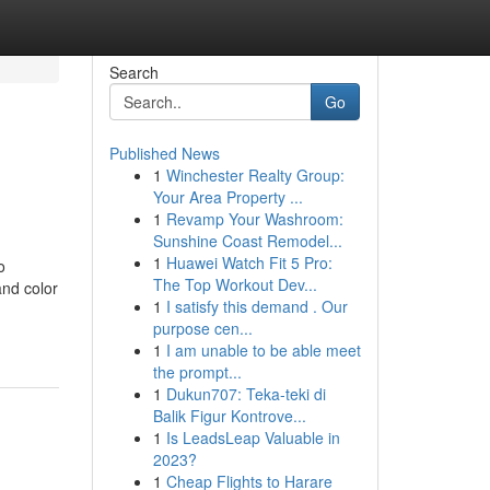
Search
Go
Published News
1
Winchester Realty Group:
Your Area Property ...
1
Revamp Your Washroom:
Sunshine Coast Remodel...
1
Huawei Watch Fit 5 Pro:
o
The Top Workout Dev...
and color
1
I satisfy this demand . Our
purpose cen...
1
I am unable to be able meet
the prompt...
1
Dukun707: Teka-teki di
Balik Figur Kontrove...
1
Is LeadsLeap Valuable in
2023?
1
Cheap Flights to Harare