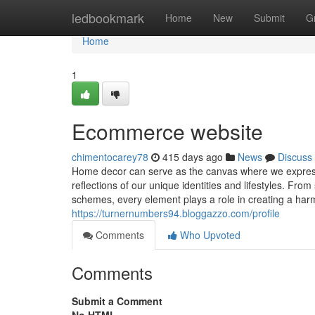
Home
ledbookmark
Home
New
Submit
G
Home
1
Ecommerce website
chimentocarey78
415 days ago
News
Discuss
Home decor can serve as the canvas where we express o
reflections of our unique identities and lifestyles. Fr
schemes, every element plays a role in creating a h
https://turnernumbers94.bloggazzo.com/profile
Comments
Who Upvoted
Comments
Submit a Comment