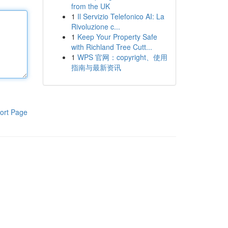
from the UK
1
Il Servizio Telefonico AI: La
Rivoluzione c...
1
Keep Your Property Safe
with Richland Tree Cutt...
1
WPS 官网：copyright、使用
指南与最新资讯
ort Page