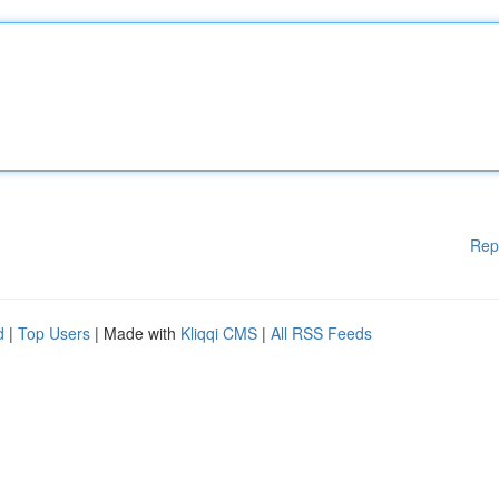
Rep
d
|
Top Users
| Made with
Kliqqi CMS
|
All RSS Feeds