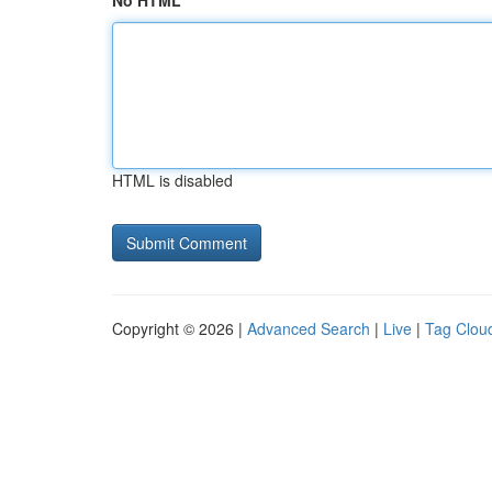
No HTML
HTML is disabled
Copyright © 2026 |
Advanced Search
|
Live
|
Tag Clou