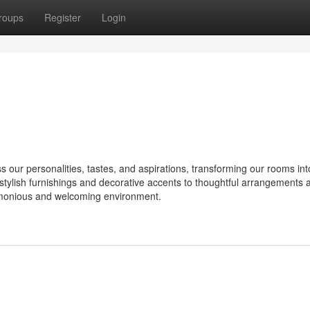
roups
Register
Login
ur personalities, tastes, and aspirations, transforming our rooms int
om stylish furnishings and decorative accents to thoughtful arrangements 
armonious and welcoming environment.