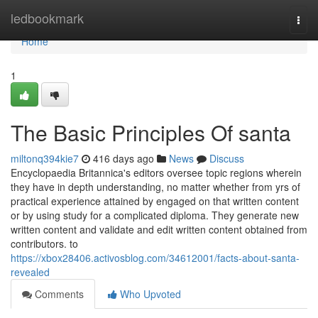
Home
ledbookmark
Togg
navi
Home
1
The Basic Principles Of santa
miltonq394kie7
416 days ago
News
Discuss
Encyclopaedia Britannica's editors oversee topic regions wherein
they have in depth understanding, no matter whether from yrs of
practical experience attained by engaged on that written content
or by using study for a complicated diploma. They generate new
written content and validate and edit written content obtained from
contributors. to
https://xbox28406.activosblog.com/34612001/facts-about-santa-
revealed
Comments
Who Upvoted