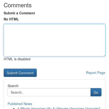
Comments
Submit a Comment
No HTML
HTML is disabled
Report Page
Search
Go
Published News
1
Whole Vaporizer V6: A Ultimate Vaporizer Upgrade?