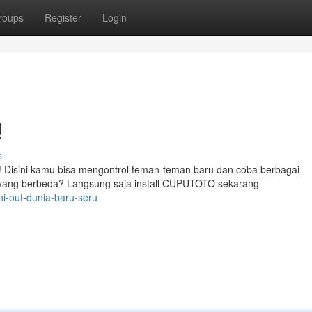
roups
Register
Login
!
s
 Disini kamu bisa mengontrol teman-teman baru dan coba berbagai
yang berbeda? Langsung saja install CUPUTOTO sekarang
ni-out-dunia-baru-seru