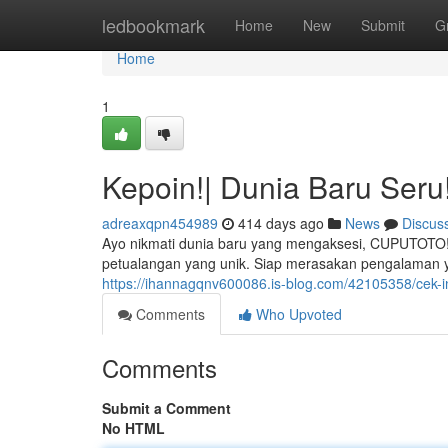
Home
ledbookmark
Home
New
Submit
G
Home
1
Kepoin!| Dunia Baru Seru
adreaxqpn454989
414 days ago
News
Discus
Ayo nikmati dunia baru yang mengaksesi, CUPUTOTO!
petualangan yang unik. Siap merasakan pengalaman 
https://ihannagqnv600086.is-blog.com/42105358/cek-i
Comments
Who Upvoted
Comments
Submit a Comment
No HTML