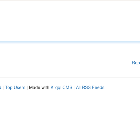
Rep
d
|
Top Users
| Made with
Kliqqi CMS
|
All RSS Feeds