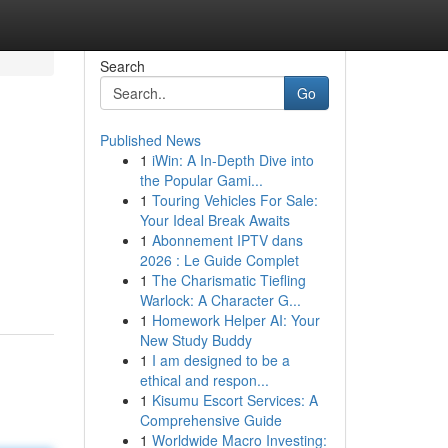
Search
Go
Published News
1
iWin: A In-Depth Dive into
the Popular Gami...
1
Touring Vehicles For Sale:
Your Ideal Break Awaits
1
Abonnement IPTV dans
2026 : Le Guide Complet
1
The Charismatic Tiefling
Warlock: A Character G...
1
Homework Helper AI: Your
New Study Buddy
1
I am designed to be a
ethical and respon...
1
Kisumu Escort Services: A
Comprehensive Guide
1
Worldwide Macro Investing: