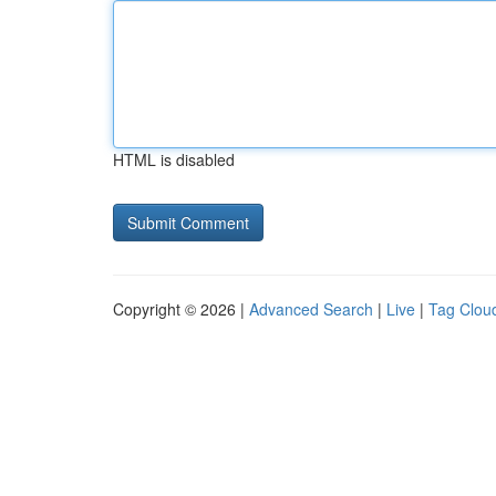
HTML is disabled
Copyright © 2026 |
Advanced Search
|
Live
|
Tag Clou