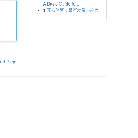
A Basic Guide fo...
1
开云体育：最新发展与趋势
ort Page