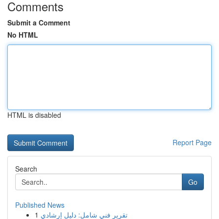
Comments
Submit a Comment
No HTML
HTML is disabled
Report Page
Search
Go
Published News
1
تقرير فني شامل: دليل إرشادي