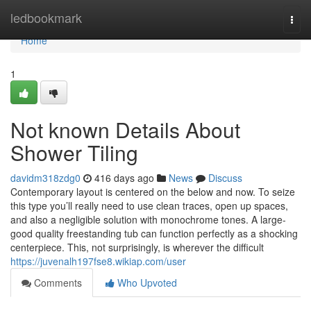
Home
ledbookmark
Togg
navi
Home
1
Not known Details About
Shower Tiling
davidm318zdg0
416 days ago
News
Discuss
Contemporary layout is centered on the below and now. To seize
this type you’ll really need to use clean traces, open up spaces,
and also a negligible solution with monochrome tones. A large-
good quality freestanding tub can function perfectly as a shocking
centerpiece. This, not surprisingly, is wherever the difficult
https://juvenalh197fse8.wikiap.com/user
Comments
Who Upvoted