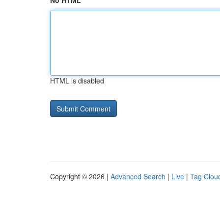
No HTML
HTML is disabled
Copyright © 2026 |
Advanced Search
|
Live
|
Tag Clou