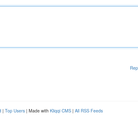
Rep
d
|
Top Users
| Made with
Kliqqi CMS
|
All RSS Feeds