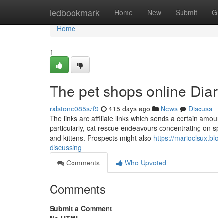
Home
ledbookmark
Home
New
Submit
G
Home
1
The pet shops online Diar
ralstone085szf9
415 days ago
News
Discuss
The links are affiliate links which sends a certain am
particularly, cat rescue endeavours concentrating on sp
and kittens. Prospects might also
https://marioclsux.b
discussing
Comments
Who Upvoted
Comments
Submit a Comment