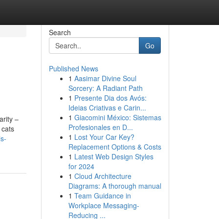
Search
Go
Published News
1
Aasimar Divine Soul
Sorcery: A Radiant Path
1
Presente Dia dos Avós:
Ideias Criativas e Carin...
1
Giacomini México: Sistemas
rity –
Profesionales en D...
 cats
1
Lost Your Car Key?
is-
Replacement Options & Costs
1
Latest Web Design Styles
for 2024
1
Cloud Architecture
Diagrams: A thorough manual
1
Team Guidance in
Workplace Messaging-
Reducing ...