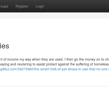
roups
Register
Login
ies
ount of income my way when they are used. I then go the money on to cha
aying and neutering to assist protect against the suffering of homeless
logdiloz.com/34573960/the-smart-trick-of-pet-shops-in-uae-that-no-one-