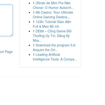
1
{Rindo de Mim Pra Não
Chorar: O Humor Autocrít...
1
88i Casino: Your Ultimate
Online Gaming Destina...
1
123b: Tutorial Giao diện
Full & Mẹo Bổ ích
1
DE88 – Cổng Game Đổi
Thưởng Uy Tín, Đăng Ký
Nha...
1
Download the program 5.6:
Acquire the Ori...
ort Page
1
Leading Artificial
Intelligence Tools: A Compa...