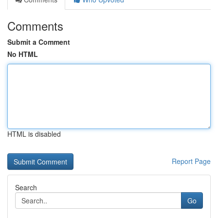
Comments
Submit a Comment
No HTML
HTML is disabled
Report Page
Search
Go