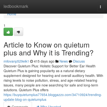
Home
ledbookmark
Togg
navi
Home
1
Article to Know on quietum
plus and Why it is Trending?
milovanp529eik1
415 days ago
News
Discuss
Discover Quietum Plus: Holistic Support for Better Ear Health
Quietum Plus is gaining popularity as a natural dietary
supplement designed for hearing and overall auditory health. With
rising levels to noise pollution, stress, and age-related hearing
issues, many people are now searching for safe and long-term
solutions. Quietum Plus offers
https://buyquietumplus77654.bloggazzo.com/34710924/trending-
update-blog-on-quietumplus
Comments
Who Upvoted