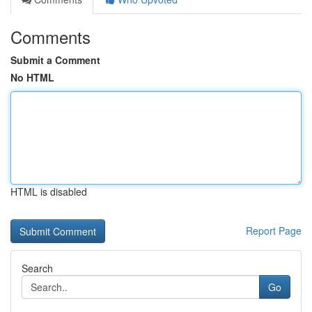
Comments
Submit a Comment
No HTML
HTML is disabled
Report Page
Search
Go