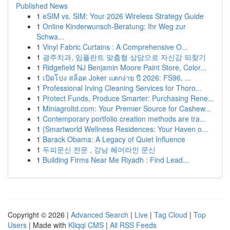
Published News
1
eSIM vs. SIM: Your 2026 Wireless Strategy Guide
1
Online Kinderwunsch-Beratung: Ihr Weg zur
Schwa...
1
Vinyl Fabric Curtains : A Comprehensive O...
1
광주치과, 임플란트 맞춤형 상담으로 자신감 되찾기
1
Ridgefield NJ Benjamin Moore Paint Store, Color...
1
เปิดโปง สล็อต Joker แตกง่าย ปี 2026: FS96, ...
1
Professional Irving Cleaning Services for Thoro...
1
Protect Funds, Produce Smarter: Purchasing Rene...
1
Miniagroltd.com: Your Premier Source for Cashew...
1
Contemporary portfolio creation methods are tra...
1
{Smartworld Wellness Residences: Your Haven o...
1
Barack Obama: A Legacy of Quiet Influence
1
두피문신 전문 , 강남 헤어라인 문신
1
Building Firms Near Me Riyadh : Find Lead...
Copyright © 2026 |
Advanced Search
|
Live
|
Tag Cloud
|
Top
Users
| Made with
Kliqqi CMS
|
All RSS Feeds