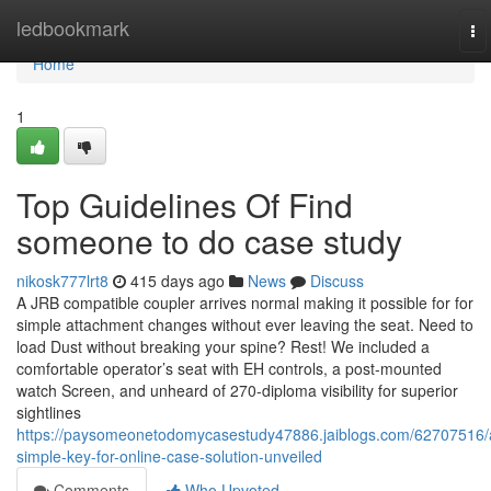
Home
ledbookmark
To
na
Home
1
Top Guidelines Of Find
someone to do case study
nikosk777lrt8
415 days ago
News
Discuss
A JRB compatible coupler arrives normal making it possible for for
simple attachment changes without ever leaving the seat. Need to
load Dust without breaking your spine? Rest! We included a
comfortable operator’s seat with EH controls, a post-mounted
watch Screen, and unheard of 270-diploma visibility for superior
sightlines
https://paysomeonetodomycasestudy47886.jaiblogs.com/62707516/
simple-key-for-online-case-solution-unveiled
Comments
Who Upvoted