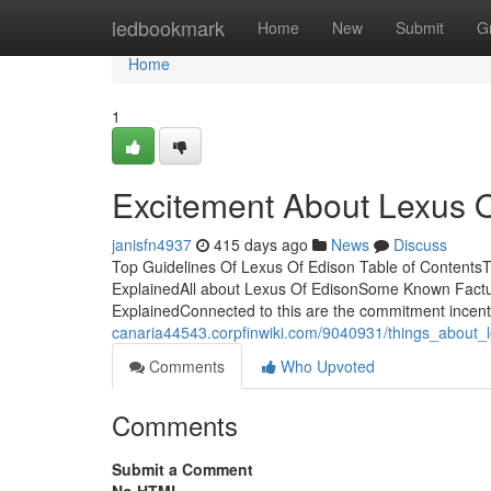
Home
ledbookmark
Home
New
Submit
G
Home
1
Excitement About Lexus 
janisfn4937
415 days ago
News
Discuss
Top Guidelines Of Lexus Of Edison Table of Contents
ExplainedAll about Lexus Of EdisonSome Known Factu
ExplainedConnected to this are the commitment incent
canaria44543.corpfinwiki.com/9040931/things_about_
Comments
Who Upvoted
Comments
Submit a Comment