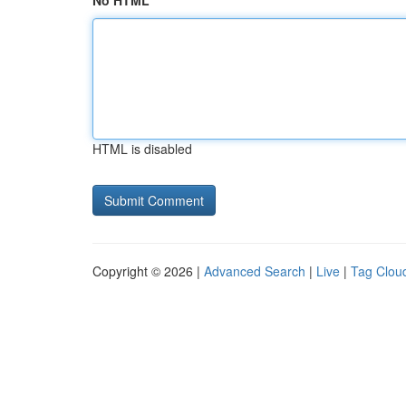
No HTML
HTML is disabled
Copyright © 2026 |
Advanced Search
|
Live
|
Tag Clou