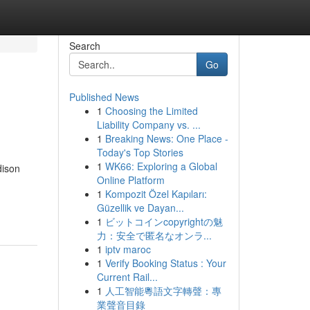
Search
Go
Published News
1
Choosing the Limited
Liability Company vs. ...
1
Breaking News: One Place -
Today's Top Stories
1
WK66: Exploring a Global
dison
Online Platform
1
Kompozit Özel Kapıları:
Güzellik ve Dayan...
1
ビットコインcopyrightの魅
力：安全で匿名なオンラ...
1
iptv maroc
1
Verify Booking Status : Your
Current Rail...
1
人工智能粵語文字轉聲：專
業聲音目錄