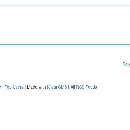
Rep
d
|
Top Users
| Made with
Kliqqi CMS
|
All RSS Feeds