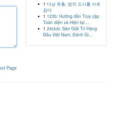
1
다낭 유흥, 밤의 도시를 사로
잡다
1
123b: Hướng dẫn Truy cập
Toàn diện và Hiện tại ...
1
24club: Sàn Giải Trí Hàng
Đầu Việt Nam, Đánh Gi...
ort Page