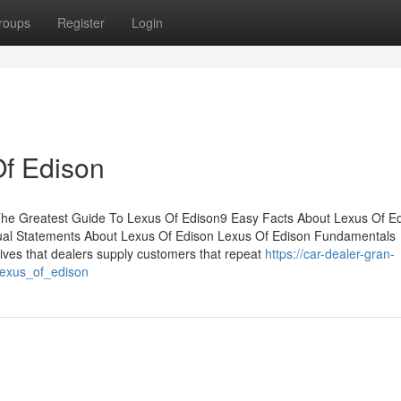
roups
Register
Login
Of Edison
The Greatest Guide To Lexus Of Edison9 Easy Facts About Lexus Of E
al Statements About Lexus Of Edison Lexus Of Edison Fundamentals
ives that dealers supply customers that repeat
https://car-dealer-gran-
lexus_of_edison