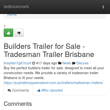
Home
ledbookmark
Togg
navi
Home
1
Builders Trailer for Sale -
Tradesman Trailer Brisbane
brayden7g67tuu0
417 days ago
News
Discuss
Buy the perfect builders trailer for sale, designed to meet all your
construction needs. We provide a variety of tradesman trailer
Brisbane to fit your needs.
https://austrailersqueensland.com.au/trailers/tradesman-trailers/
Comments
Who Upvoted
Comments