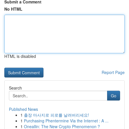
Submit a Comment
No HTML
HTML is disabled
Report Page
Search
Go
Published News
1
출장 마사지로 피로를 날려버리세요!
1
Purchasing Phentermine Via the Internet : A ...
1
Oneallin: The New Crypto Phenomenon ?