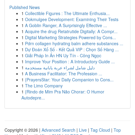
Published News
1
Collectible Figures : The Ultimate Enthusia...
1
Ookmulgee Development: Examining Their Tests
1
A Goblin Ranger, A Surprisingly Effective ...
1
Acquire the drug Retatrutide Digitally: A Compr...
1
Digital Marketing Strategies Powered by Cons...
1
Pdrn collagen hydrating balm adhere substances ...
1
Dự Đoán Xổ Số - Kết Quả VIP : Chọn Số Hàng ...
1
Giải Pháp In Ấn HN Uy Tín - Công Ngọc
1
Improve Your Position : A Introductory Guide ...
1
دليل شامل لشراء عربة يابانية مستخدمة
1
A Business Facilitator: The Profession ...
1
{PrayersStar: Your Daily Companion to Cons...
1
The Limo Company
1
{Rindo de Mim Pra Não Chorar: O Humor
Autodepre...
Copyright © 2026 |
Advanced Search
|
Live
|
Tag Cloud
|
Top