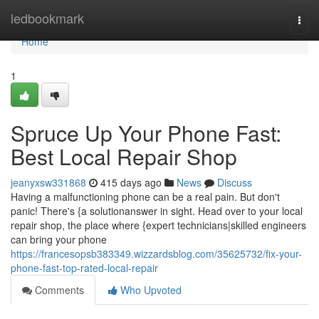
Home
ledbookmark
Togg
navi
Home
1
Spruce Up Your Phone Fast:
Best Local Repair Shop
jeanyxsw331868
415 days ago
News
Discuss
Having a malfunctioning phone can be a real pain. But don't
panic! There's {a solutionanswer in sight. Head over to your local
repair shop, the place where {expert technicians|skilled engineers
can bring your phone
https://francesopsb383349.wizzardsblog.com/35625732/fix-your-
phone-fast-top-rated-local-repair
Comments
Who Upvoted