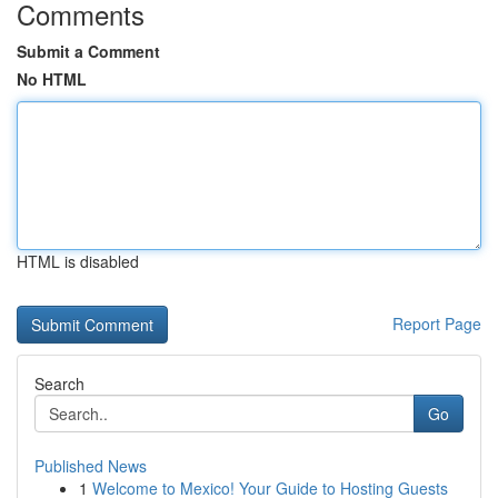
Comments
Submit a Comment
No HTML
HTML is disabled
Report Page
Search
Go
Published News
1
Welcome to Mexico! Your Guide to Hosting Guests