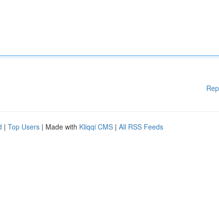
Rep
d
|
Top Users
| Made with
Kliqqi CMS
|
All RSS Feeds