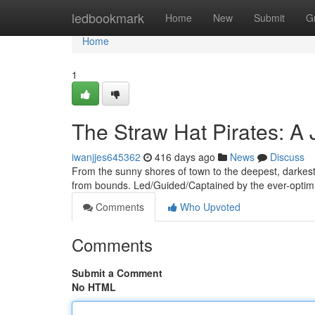
Home
ledbookmark
Home
New
Submit
G
Home
1
The Straw Hat Pirates: 
iwanjjes645362
416 days ago
News
Discuss
From the sunny shores of town to the deepest, darkest s
from bounds. Led/Guided/Captained by the ever-optimis
Comments
Who Upvoted
Comments
Submit a Comment
No HTML