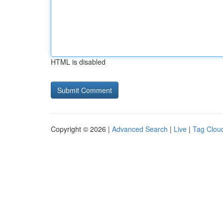
HTML is disabled
Copyright © 2026 |
Advanced Search
|
Live
|
Tag Clou