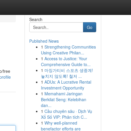
Search
Go
Published News
1
Strengthening Communities
Using Creative Philan...
1
Access to Justice: Your
Comprehensive Guide to...
1
마징가티비 스포츠 생중계!
o/free
놓치지 않도록! 철저 ...
rofile
1
ADUs: A Lucrative Rental
Investment Opportunity
1
Memahami Jaringan
Berkilat Seng: Kelebihan
dan...
1
Cầu chuyên sâu · Dịch Vụ
Xổ Số VIP: Phân tích C...
1
Why well-planned
benefactor efforts are