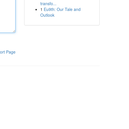
transfo...
1
Eu9th: Our Tale and
Outlook
ort Page