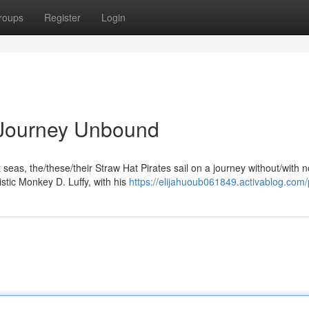
roups
Register
Login
A Journey Unbound
eas, the/these/their Straw Hat Pirates sail on a journey without/with n
tic Monkey D. Luffy, with his
https://elijahuoub061849.activablog.com/p