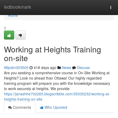
Home
ledbookmark
Togg
navi
Home
1
Working at Heights Training
on-site
lillijcdm303505
418 days ago
News
Discuss
Are you seeking a comprehensive course in On-Site Working at
Heights? Look no ahead than Ottawa! Our highly regarded
training program will prepare you with the knowledge necessary
to work securely at heights. We provide
https://janashhe702265.blogscribble.com/35335232/working-at-
heights-training-on-site
Comments
Who Upvoted