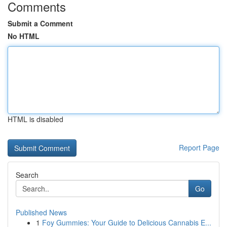
Comments
Submit a Comment
No HTML
HTML is disabled
Report Page
Search
Go
Published News
1
Foy Gummies: Your Guide to Delicious Cannabis E...