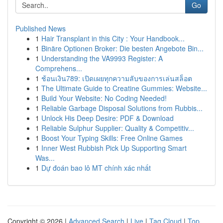
Go
Published News
1
Hair Transplant in this City : Your Handbook...
1
Binäre Optionen Broker: Die besten Angebote Bin...
1
Understanding the VA9993 Register: A
Comprehens...
1
ช้อนเงิน789: เปิดเผยทุกความลับของการเล่นสล็อต
1
The Ultimate Guide to Creatine Gummies: Website...
1
Build Your Website: No Coding Needed!
1
Reliable Garbage Disposal Solutions from Rubbis...
1
Unlock His Deep Desire: PDF & Download
1
Reliable Sulphur Supplier: Quality & Competitiv...
1
Boost Your Typing Skills: Free Online Games
1
Inner West Rubbish Pick Up Supporting Smart
Was...
1
Dự đoán bao lô MT chính xác nhất
Copyright © 2026 |
Advanced Search
|
Live
|
Tag Cloud
|
Top