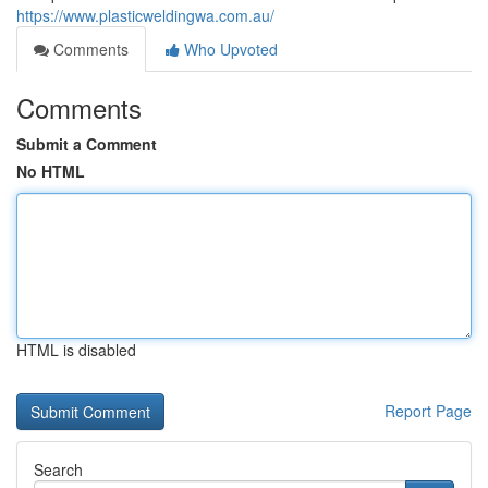
https://www.plasticweldingwa.com.au/
Comments
Who Upvoted
Comments
Submit a Comment
No HTML
HTML is disabled
Report Page
Search