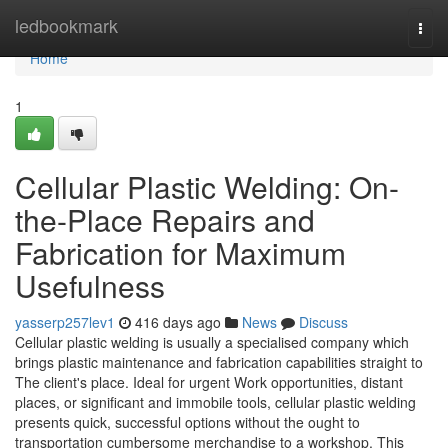
Home
ledbookmark
Togg
navi
Home
1
Cellular Plastic Welding: On-
the-Place Repairs and
Fabrication for Maximum
Usefulness
yasserp257lev1
416 days ago
News
Discuss
Cellular plastic welding is usually a specialised company which
brings plastic maintenance and fabrication capabilities straight to
The client's place. Ideal for urgent Work opportunities, distant
places, or significant and immobile tools, cellular plastic welding
presents quick, successful options without the ought to
transportation cumbersome merchandise to a workshop. This