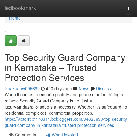
Home
ledbookmark
Togg
navi
Home
1
Top Security Guard Company
in Karnataka – Trusted
Protection Services
izaakoanw095669
420 days ago
News
Discuss
When it comes to ensuring safety and peace of mind, hiring a
reliable Security Guard Company is not just a
luxury&mdash;it&rsquo;s a necessity. Whether it's safeguarding
residential complexes, commercial properties,
https://victorrcpt476341.bcbloggers.com/34625633/top-security-
guard-company-in-karnataka-trusted-protection-services
Comments
Who Upvoted