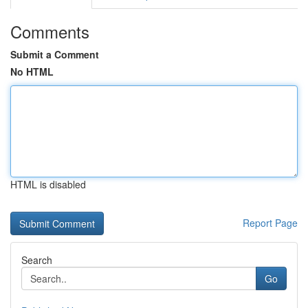
Comments
Submit a Comment
No HTML
HTML is disabled
Report Page
Search
Go