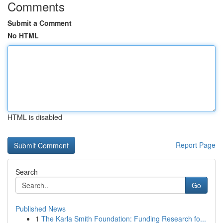
Comments
Submit a Comment
No HTML
HTML is disabled
Report Page
Search
Go
Published News
1
The Karla Smith Foundation: Funding Research fo...