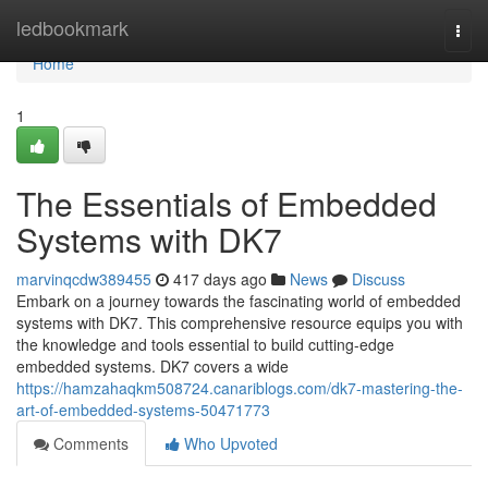
Home
ledbookmark
Togg
navi
Home
1
The Essentials of Embedded
Systems with DK7
marvinqcdw389455
417 days ago
News
Discuss
Embark on a journey towards the fascinating world of embedded
systems with DK7. This comprehensive resource equips you with
the knowledge and tools essential to build cutting-edge
embedded systems. DK7 covers a wide
https://hamzahaqkm508724.canariblogs.com/dk7-mastering-the-
art-of-embedded-systems-50471773
Comments
Who Upvoted