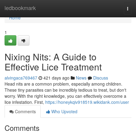
Home
ledbookmark
Togg
navi
Home
1
Nixing Nits: A Guide to
Effective Lice Treatment
alvingaca769467
421 days ago
News
Discuss
Head nits are a common problem, especially among children.
These tiny parasites can be incredibly tedious to treat, but don't
worry. With the right knowledge, you can effectively overcome a
lice infestation. First,
https://honeykqiv918519.wikidank.com/user
Comments
Who Upvoted
Comments