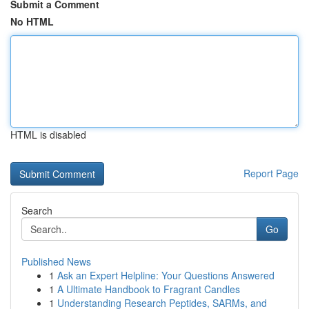
Submit a Comment
No HTML
HTML is disabled
Report Page
Search
Go
Published News
1
Ask an Expert Helpline: Your Questions Answered
1
A Ultimate Handbook to Fragrant Candles
1
Understanding Research Peptides, SARMs, and