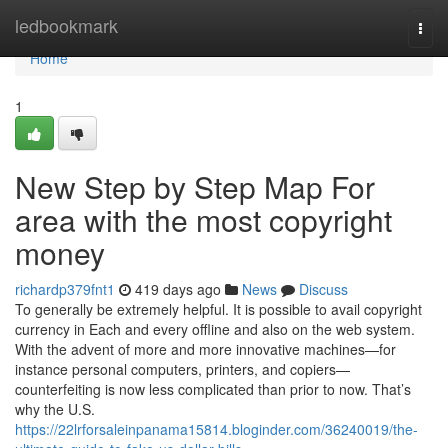
Home
ledbookmark
Togg
navi
Home
1
New Step by Step Map For
area with the most copyright
money
richardp379fnt1
419 days ago
News
Discuss
To generally be extremely helpful. It is possible to avail copyright
currency in Each and every offline and also on the web system.
With the advent of more and more innovative machines—for
instance personal computers, printers, and copiers—
counterfeiting is now less complicated than prior to now. That’s
why the U.S.
https://22lrforsaleinpanama15814.bloginder.com/36240019/the-