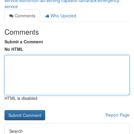
service-edmonton-ab-serving-capilano-tamarack-emergency-
service
Comments
Who Upvoted
Comments
Submit a Comment
No HTML
HTML is disabled
Report Page
Search