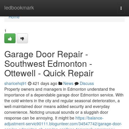
Home
ledbookmark
Togg
navi
Home
1
Garage Door Repair -
Southwest Edmonton -
Ottewell - Quick Repair
sharicehq91
421 days ago
News
Discuss
Property owners and managers in Edmonton understand the
importance of a dependable garage door Edmonton service. With
the cold winters in the city and regular seasonal deterioration, a
well-maintained door means added security and everyday
convenience. Noticing unusual sounds or a sluggish door
response can be annoying. It might be
https://balance-
adjustment-servic90111.blogunteer.com/34547742/garage-door-