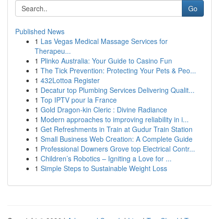
Go
Published News
1
Las Vegas Medical Massage Services for
Therapeu...
1
Plinko Australia: Your Guide to Casino Fun
1
The Tick Prevention: Protecting Your Pets & Peo...
1
432Lottoa Register
1
Decatur top Plumbing Services Delivering Qualit...
1
Top IPTV pour la France
1
Gold Dragon-kin Cleric : Divine Radiance
1
Modern approaches to improving reliability in i...
1
Get Refreshments in Train at Gudur Train Station
1
Small Business Web Creation: A Complete Guide
1
Professional Downers Grove top Electrical Contr...
1
Children’s Robotics – Igniting a Love for ...
1
Simple Steps to Sustainable Weight Loss