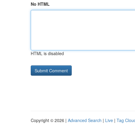
No HTML
HTML is disabled
Copyright © 2026 |
Advanced Search
|
Live
|
Tag Clou