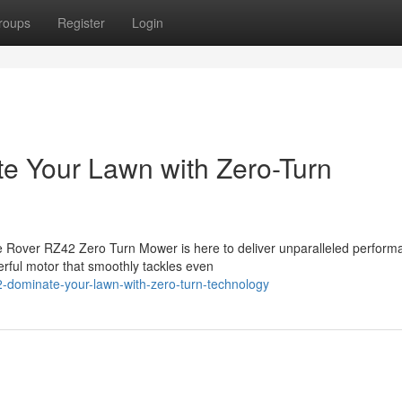
roups
Register
Login
e Your Lawn with Zero-Turn
e Rover RZ42 Zero Turn Mower is here to deliver unparalleled perform
erful motor that smoothly tackles even
42-dominate-your-lawn-with-zero-turn-technology