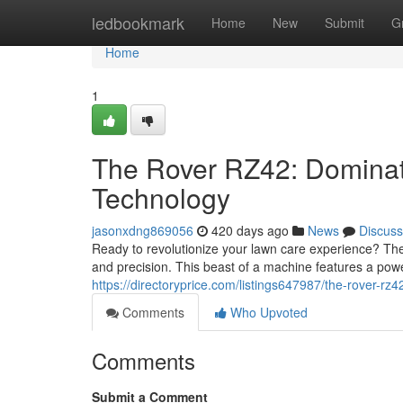
Home
ledbookmark
Home
New
Submit
G
Home
1
The Rover RZ42: Dominat
Technology
jasonxdng869056
420 days ago
News
Discuss
Ready to revolutionize your lawn care experience? Th
and precision. This beast of a machine features a pow
https://directoryprice.com/listings647987/the-rover-rz
Comments
Who Upvoted
Comments
Submit a Comment