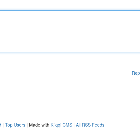
Rep
d
|
Top Users
| Made with
Kliqqi CMS
|
All RSS Feeds