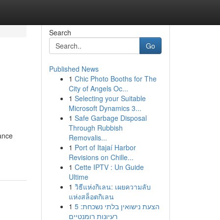
Search
Go
Published News
1
Chic Photo Booths for The
City of Angels Oc...
1
Selecting your Suitable
Microsoft Dynamics 3...
1
Safe Garbage Disposal
Through Rubbish
ance
Removalis...
1
Port of Itajaí Harbor
Revisions on Chille...
1
Cette IPTV : Un Guide
Ultime
1
วิธีแห่งกิเลน: เผยความลับ
แห่งสล็อตกิเลน
1
הצעת נישואין בלתי נשכחת: 5
רעיונות רומנטיים