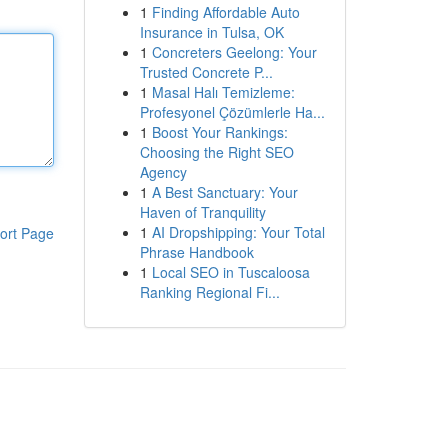
1
Finding Affordable Auto
Insurance in Tulsa, OK
1
Concreters Geelong: Your
Trusted Concrete P...
1
Masal Halı Temizleme:
Profesyonel Çözümlerle Ha...
1
Boost Your Rankings:
Choosing the Right SEO
Agency
1
A Best Sanctuary: Your
Haven of Tranquility
1
AI Dropshipping: Your Total
ort Page
Phrase Handbook
1
Local SEO in Tuscaloosa
Ranking Regional Fi...