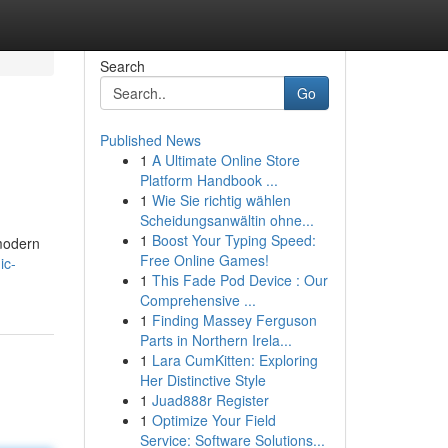
Search
Go
Published News
1
A Ultimate Online Store
Platform Handbook ...
1
Wie Sie richtig wählen
Scheidungsanwältin ohne...
1
Boost Your Typing Speed:
 modern
Free Online Games!
ic-
1
This Fade Pod Device : Our
Comprehensive ...
1
Finding Massey Ferguson
Parts in Northern Irela...
1
Lara CumKitten: Exploring
Her Distinctive Style
1
Juad888r Register
1
Optimize Your Field
Service: Software Solutions...