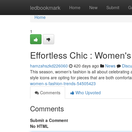
Home
ledbookmark
Home
New
Submit
G
Home
1
Effortless Chic : Women'
hamzahszkd226060
420 days ago
News
Disc
This season, women's fashion is all about celebrating 
style icons are opting for pieces that are both comfort
women-s-fashion-trends-54505423
Comments
Who Upvoted
Comments
Submit a Comment
No HTML