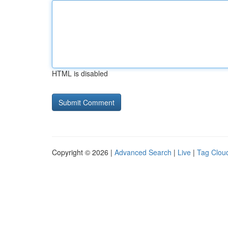
HTML is disabled
Copyright © 2026 |
Advanced Search
|
Live
|
Tag Clou