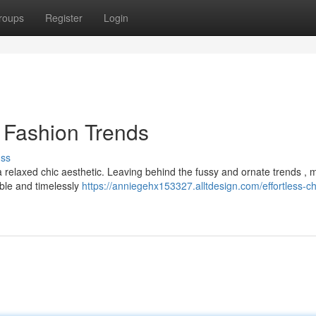
roups
Register
Login
s Fashion Trends
uss
a relaxed chic aesthetic. Leaving behind the fussy and ornate trends ,
able and timelessly
https://anniegehx153327.alltdesign.com/effortless-ch