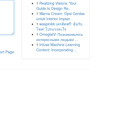
1
Realizing Visions: Your
Guide to Design Re...
1
Warna Cream: Opsi Cerdas
untuk Interior Impian
1
waspin66 เครดิตฟรี: ลุ้นรับ
โชค! โปรแรงสะใจ
1
OmeglatV: Познакомьтесь
интересными людьми ...
1
Infuse Machine Learning
Content: Incorporating ...
ort Page