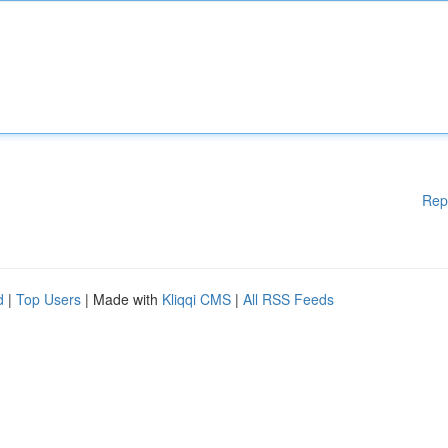
Rep
d
|
Top Users
| Made with
Kliqqi CMS
|
All RSS Feeds