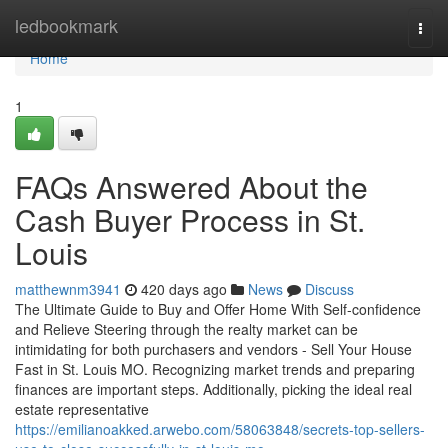
Home
ledbookmark
Togg
navi
Home
1
FAQs Answered About the
Cash Buyer Process in St.
Louis
matthewnm3941
420 days ago
News
Discuss
The Ultimate Guide to Buy and Offer Home With Self-confidence
and Relieve Steering through the realty market can be
intimidating for both purchasers and vendors - Sell Your House
Fast in St. Louis MO. Recognizing market trends and preparing
finances are important steps. Additionally, picking the ideal real
estate representative
https://emilianoakked.arwebo.com/58063848/secrets-top-sellers-