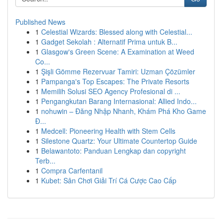
Published News
1
Celestial Wizards: Blessed along with Celestial...
1
Gadget Sekolah : Alternatif Prima untuk B...
1
Glasgow's Green Scene: A Examination at Weed
Co...
1
Şişli Gömme Rezervuar Tamiri: Uzman Çözümler
1
Pampanga's Top Escapes: The Private Resorts
1
Memilih Solusi SEO Agency Profesional di ...
1
Pengangkutan Barang Internasional: Allied Indo...
1
nohuwin – Đăng Nhập Nhanh, Khám Phá Kho Game
Đ...
1
Medcell: Pioneering Health with Stem Cells
1
Silestone Quartz: Your Ultimate Countertop Guide
1
Belawantoto: Panduan Lengkap dan copyright
Terb...
1
Compra Carfentanil
1
Kubet: Sân Chơi Giải Trí Cá Cược Cao Cấp