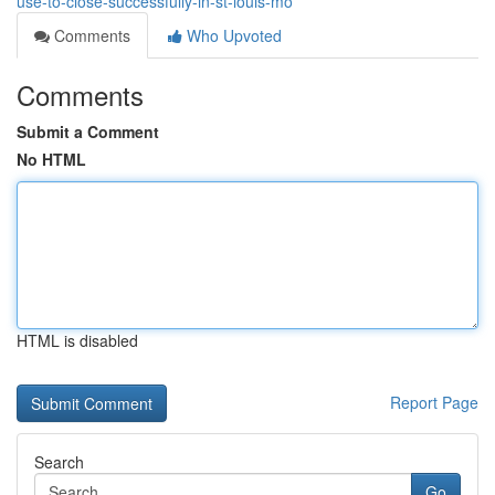
use-to-close-successfully-in-st-louis-mo
Comments
Who Upvoted
Comments
Submit a Comment
No HTML
HTML is disabled
Report Page
Search
Go