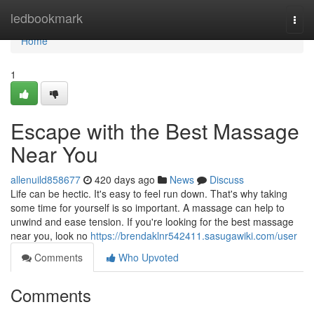
Home
ledbookmark
Togg
navi
Home
1
Escape with the Best Massage
Near You
allenuild858677
420 days ago
News
Discuss
Life can be hectic. It's easy to feel run down. That's why taking
some time for yourself is so important. A massage can help to
unwind and ease tension. If you're looking for the best massage
near you, look no
https://brendaklnr542411.sasugawiki.com/user
Comments
Who Upvoted
Comments