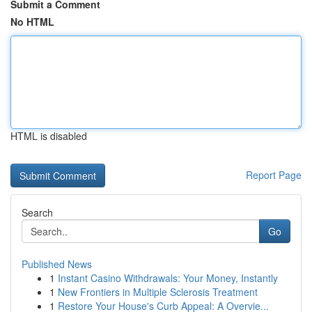
Submit a Comment
No HTML
HTML is disabled
Report Page
Search
Go
Published News
1
Instant Casino Withdrawals: Your Money, Instantly
1
New Frontiers in Multiple Sclerosis Treatment
1
Restore Your House's Curb Appeal: A Overvie...