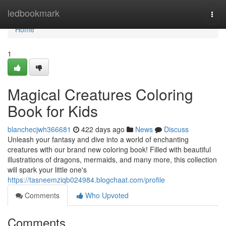
Home
ledbookmark
Togg
navi
Home
1
Magical Creatures Coloring
Book for Kids
blanchecjwh366681
422 days ago
News
Discuss
Unleash your fantasy and dive into a world of enchanting
creatures with our brand new coloring book! Filled with beautiful
illustrations of dragons, mermaids, and many more, this collection
will spark your little one's
https://tasneemziqb024984.blogchaat.com/profile
Comments
Who Upvoted
Comments