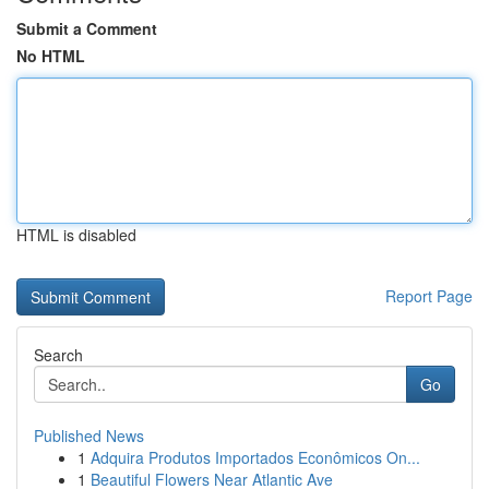
Submit a Comment
No HTML
HTML is disabled
Report Page
Search
Go
Published News
1
Adquira Produtos Importados Econômicos On...
1
Beautiful Flowers Near Atlantic Ave