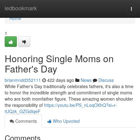
Home
ledbookmark
Togg
navi
Home
1
Honoring Single Moms on
Father's Day
brianmndd352111
422 days ago
News
Discuss
While Father's Day traditionally celebrates fathers, it's also a time
to honor the incredible strength and commitment of single moms
who are both momfather figure. These amazing women shoulder
the responsibility of
https://youtu.be/PS_nLoqOXhQ?si=r-
tUQzk_GZGdIqeF
Comments
Who Upvoted
Comments