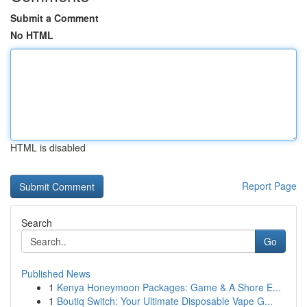
Submit a Comment
No HTML
HTML is disabled
Report Page
Search
Go
Published News
1
Kenya Honeymoon Packages: Game & A Shore E...
1
Boutiq Switch: Your Ultimate Disposable Vape G...