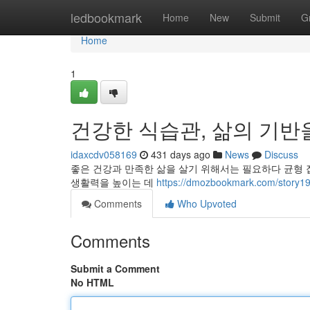
Home
ledbookmark
Home
New
Submit
G
Home
1
건강한 식습관, 삶의 기반
idaxcdv058169
431 days ago
News
Discuss
좋은 건강과 만족한 삶을 살기 위해서는 필요하다 균형 
생활력을 높이는 데
https://dmozbookmark.com/
Comments
Who Upvoted
Comments
Submit a Comment
No HTML