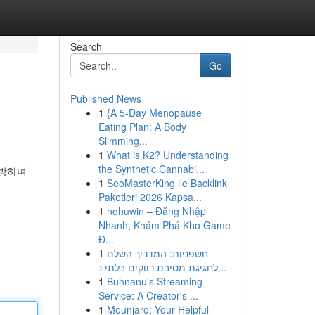
Search
Go
Published News
1
{A 5-Day Menopause
Eating Plan: A Body
Slimming...
1
What is K2? Understanding
the Synthetic Cannabi...
예방하며
1
SeoMasterKing ile Backlink
Paketleri 2026 Kapsa...
1
nohuwin – Đăng Nhập
Nhanh, Khám Phá Kho Game
Đ...
1
חשפניות: המדריך השלם
לחגיגת מסיבת רווקים בלתי נ...
1
Buhnanu's Streaming
Service: A Creator's ...
1
Mounjaro: Your Helpful