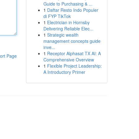
Guide to Purchasing & ...
1
Daftar Resto Indo Populer
di FYP TikTok
1
Electrician in Hornsby
Delivering Reliable Elec...
1
Strategic wealth
management concepts guide
inve...
1
Receptor Alphasat TX AI: A
ort Page
Comprehensive Overview
1
Flexible Project Leadership:
A Introductory Primer