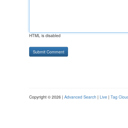
HTML is disabled
Copyright © 2026 |
Advanced Search
|
Live
|
Tag Clou