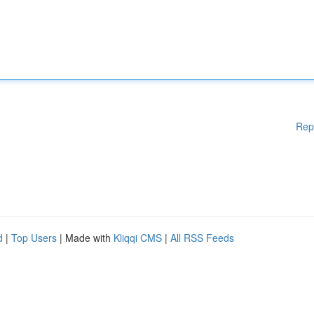
Rep
d
|
Top Users
| Made with
Kliqqi CMS
|
All RSS Feeds