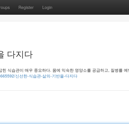
roups
Register
Login
을 다지다
잡힌 식습관이 매우 중요하다. 몸에 익숙한 영양소를 공급하고, 질병를 
story19665592/신선한-식습관-삶의-기반을-다지다