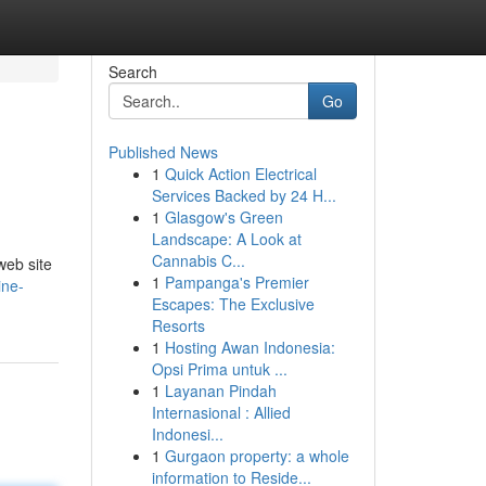
Search
Go
Published News
1
Quick Action Electrical
Services Backed by 24 H...
1
Glasgow's Green
Landscape: A Look at
Cannabis C...
web site
1
Pampanga's Premier
ine-
Escapes: The Exclusive
Resorts
1
Hosting Awan Indonesia:
Opsi Prima untuk ...
1
Layanan Pindah
Internasional : Allied
Indonesi...
1
Gurgaon property: a whole
information to Reside...