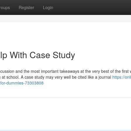
roups
Register
Login
lp With Case Study
cussion and the most important takeaways at the very best of the first 
 at school. A case study may very well be cited like a journal
https://onl
s-for-dummies-73303808