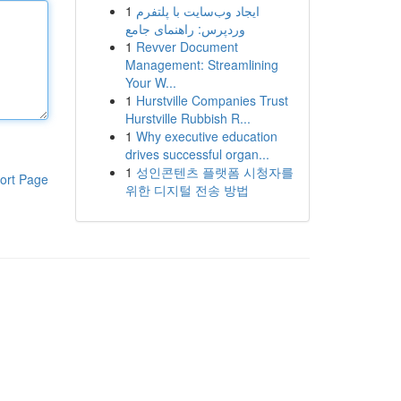
1
ایجاد وب‌سایت با پلتفرم
وردپرس: راهنمای جامع
1
Revver Document
Management: Streamlining
Your W...
1
Hurstville Companies Trust
Hurstville Rubbish R...
1
Why executive education
drives successful organ...
1
성인콘텐츠 플랫폼 시청자를
ort Page
위한 디지털 전송 방법