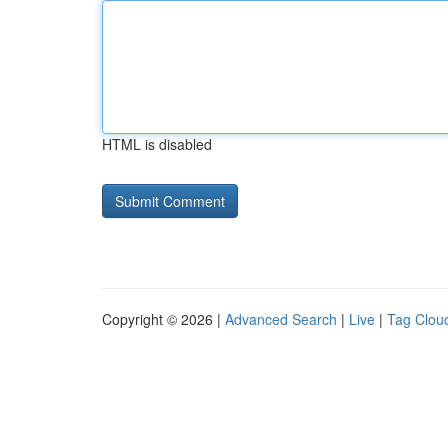
HTML is disabled
Copyright © 2026 |
Advanced Search
|
Live
|
Tag Clou