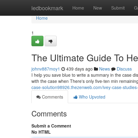
Home
ledbookmark
Home
New
Submit
G
Home
1
The Ultimate Guide To He
johnv887moy1
439 days ago
News
Discuss
I help you save blue to write a summary in the case dis
with the case when There's only five-ten min remaining
case-solution98926.thezenweb.com/ivey-case-studie
Comments
Who Upvoted
Comments
Submit a Comment
No HTML