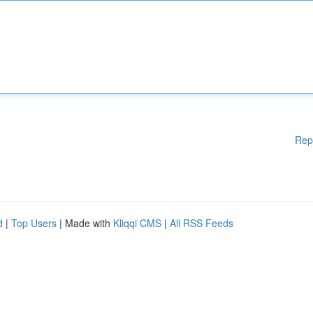
Rep
d
|
Top Users
| Made with
Kliqqi CMS
|
All RSS Feeds