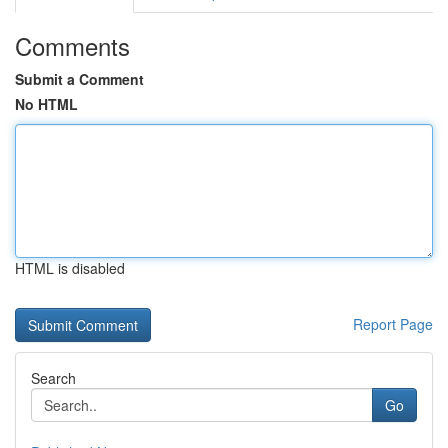
Comments
Submit a Comment
No HTML
HTML is disabled
Report Page
Search
Go