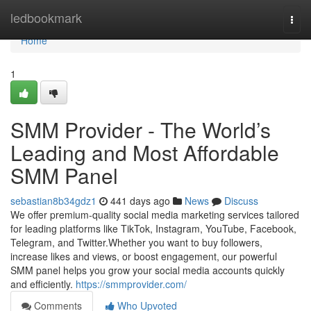
Home
ledbookmark
Togg
navi
Home
1
SMM Provider - The World’s
Leading and Most Affordable
SMM Panel
sebastian8b34gdz1
441 days ago
News
Discuss
We offer premium-quality social media marketing services tailored
for leading platforms like TikTok, Instagram, YouTube, Facebook,
Telegram, and Twitter.Whether you want to buy followers,
increase likes and views, or boost engagement, our powerful
SMM panel helps you grow your social media accounts quickly
and efficiently.
https://smmprovider.com/
Comments
Who Upvoted