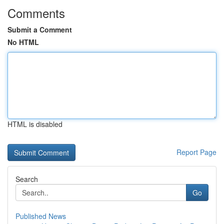
Comments
Submit a Comment
No HTML
HTML is disabled
Report Page
Search
Go
Published News