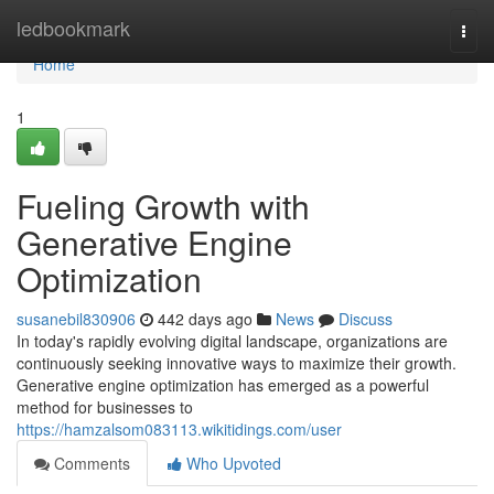
Home
ledbookmark
Togg
navi
Home
1
Fueling Growth with
Generative Engine
Optimization
susanebil830906
442 days ago
News
Discuss
In today's rapidly evolving digital landscape, organizations are
continuously seeking innovative ways to maximize their growth.
Generative engine optimization has emerged as a powerful
method for businesses to
https://hamzalsom083113.wikitidings.com/user
Comments
Who Upvoted