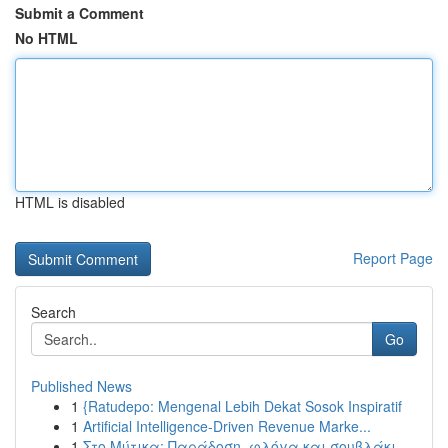
Submit a Comment
No HTML
HTML is disabled
Report Page
Search
Go
Published News
1
{Ratudepo: Mengenal Lebih Dekat Sosok Inspiratif
1
Artificial Intelligence-Driven Revenue Marke...
1
Στο Μύτικα: Παράδοση, φλόγα και σουβλάκι