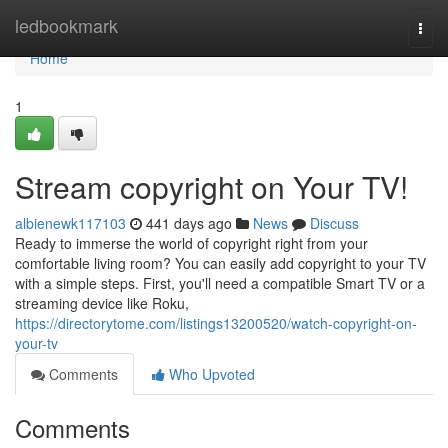
Home
ledbookmark
Togg
navi
Home
1
Stream copyright on Your TV!
albienewk117103
441 days ago
News
Discuss
Ready to immerse the world of copyright right from your
comfortable living room? You can easily add copyright to your TV
with a simple steps. First, you'll need a compatible Smart TV or a
streaming device like Roku,
https://directorytome.com/listings13200520/watch-copyright-on-
your-tv
Comments
Who Upvoted
Comments